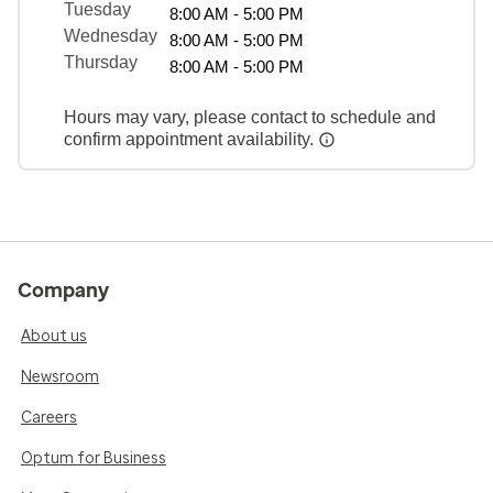
Tuesday
8:00 AM - 5:00 PM
Wednesday
8:00 AM - 5:00 PM
Thursday
8:00 AM - 5:00 PM
Hours may vary, please contact to schedule and
confirm appointment availability.
Company
About us
Newsroom
Careers
Optum for Business