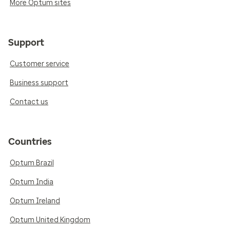
More Optum sites
Support
Customer service
Business support
Contact us
Countries
Optum Brazil
Optum India
Optum Ireland
Optum United Kingdom