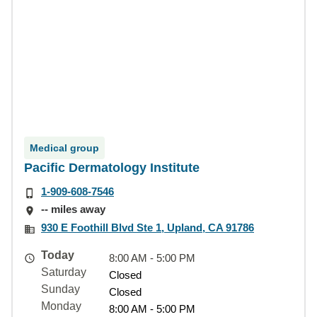
Medical group
Pacific Dermatology Institute
1-909-608-7546
-- miles away
930 E Foothill Blvd Ste 1, Upland, CA 91786
Today
8:00 AM - 5:00 PM
Saturday
Closed
Sunday
Closed
Monday
8:00 AM - 5:00 PM