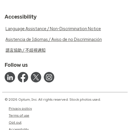
Accessibility
Language Assistance / Non-Discrimination Notice
Asistencia de Idiomas / Aviso de no Discriminación
語言協助 / 不歧視通知
Follow us
© 2026 Optum, Inc. All rights reserved. Stock photos used.
Privacy policy
Terms of use
Opt out
Accessibility