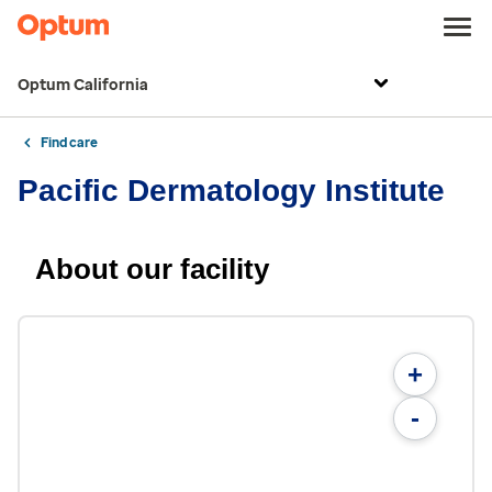
Optum California
Find care
Pacific Dermatology Institute
About our facility
+
-