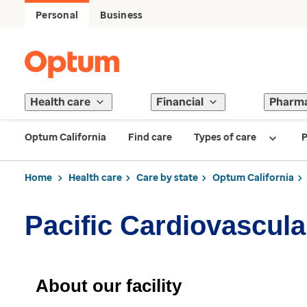
Personal
Business
Health care
Financial
Pharm
Optum California
Find care
Types of care
P
Home
Health care
Care by state
Optum California
Pacific Cardiovascul
About our facility