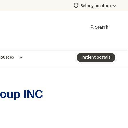
Set my location
Search
sources
Patient portals
roup INC