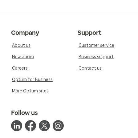
Company
Support
About us
Customer service
Newsroom
Business support
Careers
Contact us
Optum for Business
More Optum sites
Follow us