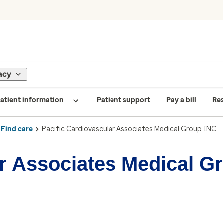
acy
atient information
Patient support
Pay a bill
Re
Find care
Pacific Cardiovascular Associates Medical Group INC
ar Associates Medical G