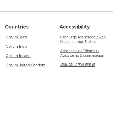
Countries
Accessibility
Optum Brazil
Language Assistance / Non-
Discrimination Notice
Optum India
Asistencia de Idiomas /
Aviso de no Discriminación
Optum Ireland
語言協助 / 不歧視通知
Optum United Kingdom