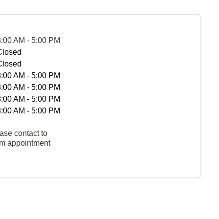
8:00 AM - 5:00 PM
Closed
Closed
8:00 AM - 5:00 PM
8:00 AM - 5:00 PM
8:00 AM - 5:00 PM
8:00 AM - 5:00 PM
ase contact to
rm appointment