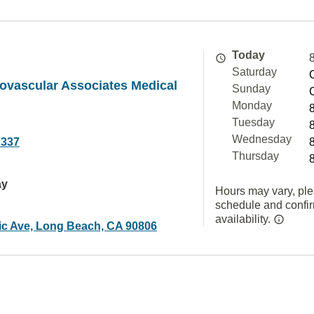
Today
Saturday
iovascular Associates Medical
Sunday
Monday
Tuesday
Wednesday
7337
Thursday
ay
Hours may vary, ple
schedule and confi
availability.
tic Ave, Long Beach, CA 90806