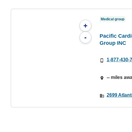
Medical group
+
Pacific Card
-
Group INC
1-877-430-
-- miles aw
2699 Atlan