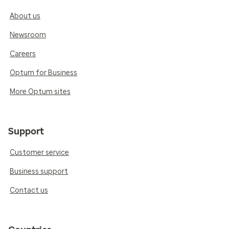
About us
Newsroom
Careers
Optum for Business
More Optum sites
Support
Customer service
Business support
Contact us