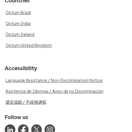
Countries
Optum Brazil
Optum India
Optum Ireland
Optum United Kingdom
Accessibility
Language Assistance / Non-Discrimination Notice
Asistencia de Idiomas / Aviso de no Discriminación
語言協助 / 不歧視通知
Follow us