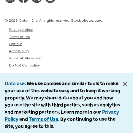
© 2026 Optum, Inc. All rights reserved. Stock photos used.
Privacy policy
Terms of use
Opt out
Accessibility
Vulnerability report
Do Not Call policy
Data use
We use cookies and similar tools to make
your use of this website easy and to keep it working
properly. We may share data about you and how
you use the site with third parties, such as analytics
and marketing partners. Learn more in our
Privacy
Policy
and
Terms of Use
. By continuing to use the
site, you agree to this.