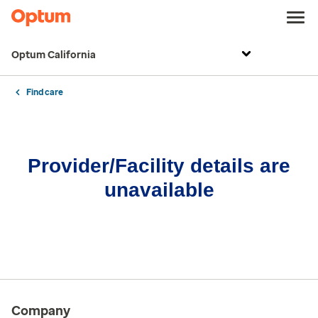
Optum California
Find care
Provider/Facility details are
unavailable
Company