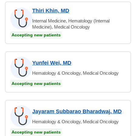
Thiri Khin, MD
Internal Medicine, Hematology (Internal
Medicine), Medical Oncology
Accepting new patients
Yunfei Wei, MD
Hematology & Oncology, Medical Oncology
Accepting new patients
Jayaram Subbarao Bharadwaj, MD
Hematology & Oncology, Medical Oncology
Accepting new patients