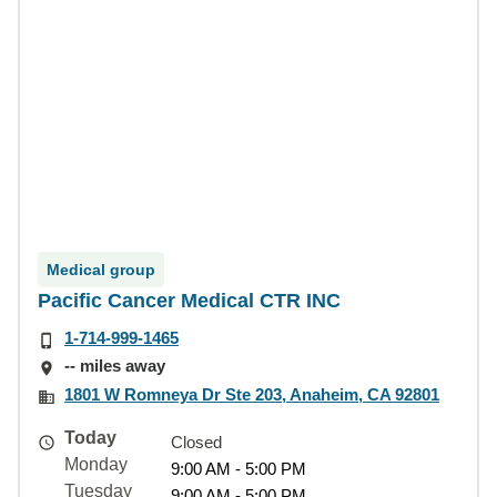
Medical group
Pacific Cancer Medical CTR INC
1-714-999-1465
-- miles away
1801 W Romneya Dr Ste 203, Anaheim, CA 92801
Today
Closed
Monday
9:00 AM - 5:00 PM
Tuesday
9:00 AM - 5:00 PM