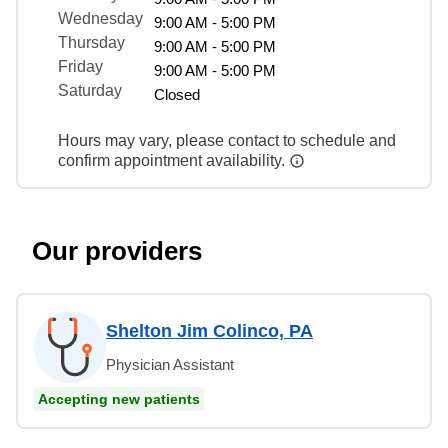
Wednesday
9:00 AM - 5:00 PM
Thursday
9:00 AM - 5:00 PM
Friday
9:00 AM - 5:00 PM
Saturday
Closed
Hours may vary, please contact to schedule and
confirm appointment availability.
Our providers
Shelton Jim Colinco, PA
Physician Assistant
Accepting new patients