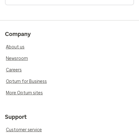
Company
About us
Newsroom
Careers
Optum for Business
More Optum sites
Support
Customer service