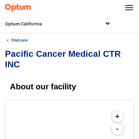
Optum California
Find care
Pacific Cancer Medical CTR
INC
About our facility
+
-