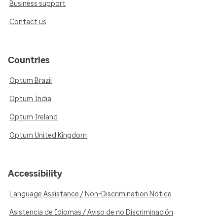
Business support
Contact us
Countries
Optum Brazil
Optum India
Optum Ireland
Optum United Kingdom
Accessibility
Language Assistance / Non-Discrimination Notice
Asistencia de Idiomas / Aviso de no Discriminación