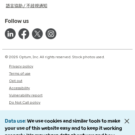
語言協助 / 不歧視通知
Follow us
© 2026 Optum, Inc. All rights reserved. Stock photos used.
Privacy policy
Terms of use
Opt out
Accessibility
Vulnerability report
Do Not Call policy
Data use
We use cookies and similar tools to make
your use of this website easy and to keep it working