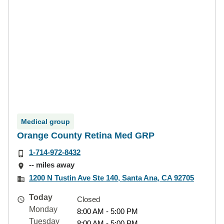
Medical group
Orange County Retina Med GRP
1-714-972-8432
-- miles away
1200 N Tustin Ave Ste 140, Santa Ana, CA 92705
Today
Closed
Monday
8:00 AM - 5:00 PM
Tuesday
8:00 AM - 5:00 PM