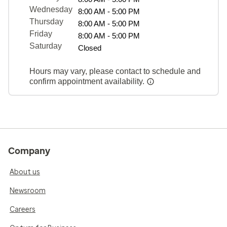
Wednesday
8:00 AM - 5:00 PM
Thursday
8:00 AM - 5:00 PM
Friday
8:00 AM - 5:00 PM
Saturday
Closed
Hours may vary, please contact to schedule and
confirm appointment availability.
Company
About us
Newsroom
Careers