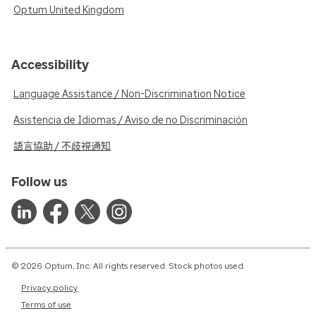
Optum United Kingdom
Accessibility
Language Assistance / Non-Discrimination Notice
Asistencia de Idiomas / Aviso de no Discriminación
語言協助 / 不歧視通知
Follow us
© 2026 Optum, Inc. All rights reserved. Stock photos used.
Privacy policy
Terms of use