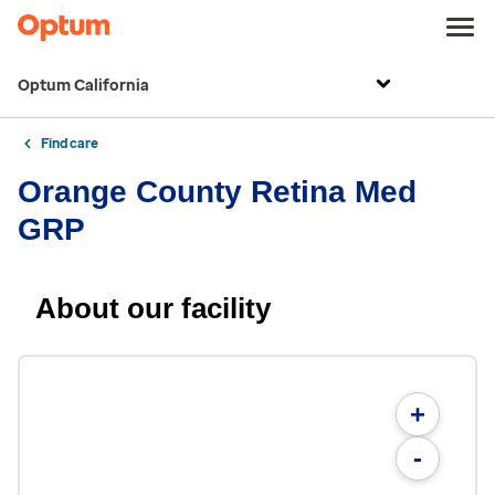
Optum California
Find care
Orange County Retina Med
GRP
About our facility
+
-