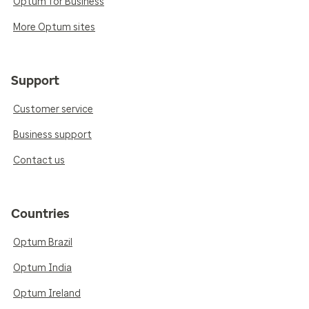
Optum for Business
More Optum sites
Support
Customer service
Business support
Contact us
Countries
Optum Brazil
Optum India
Optum Ireland