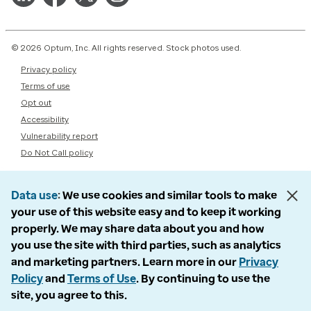
© 2026 Optum, Inc. All rights reserved. Stock photos used.
Privacy policy
Terms of use
Opt out
Accessibility
Vulnerability report
Do Not Call policy
Data use
We use cookies and similar tools to make
your use of this website easy and to keep it working
properly. We may share data about you and how
you use the site with third parties, such as analytics
and marketing partners. Learn more in our
Privacy
Policy
and
Terms of Use
. By continuing to use the
site, you agree to this.