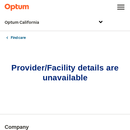
Optum California
Find care
Provider/Facility details are
unavailable
Company