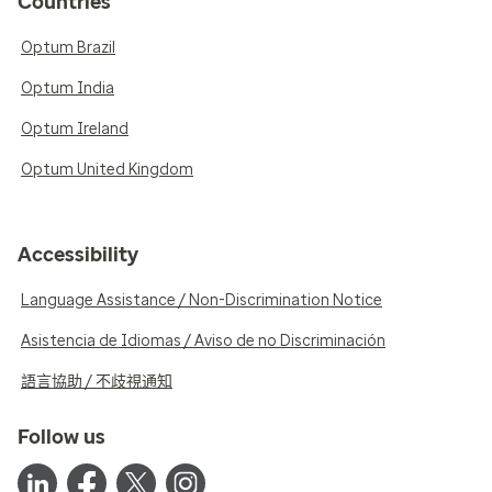
Countries
Optum Brazil
Optum India
Optum Ireland
Optum United Kingdom
Accessibility
Language Assistance / Non-Discrimination Notice
Asistencia de Idiomas / Aviso de no Discriminación
語言協助 / 不歧視通知
Follow us