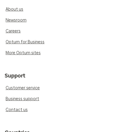
About us
Newsroom
Careers
Optum for Business
More Optum sites
Support
Customer service
Business support
Contact us