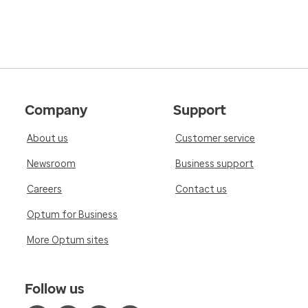
Company
Support
About us
Customer service
Newsroom
Business support
Careers
Contact us
Optum for Business
More Optum sites
Follow us