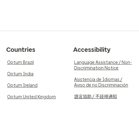
Countries
Accessibility
Optum Brazil
Language Assistance / Non-
Discrimination Notice
Optum India
Asistencia de Idiomas /
Aviso de no Discriminación
Optum Ireland
語言協助 / 不歧視通知
Optum United Kingdom