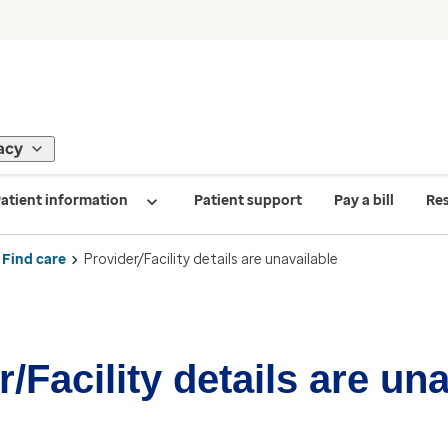
acy
atient information
Patient support
Pay a bill
Re
Find care
Provider/Facility details are unavailable
/Facility details are un