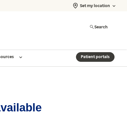
Set my location
Search
sources
Patient portals
available