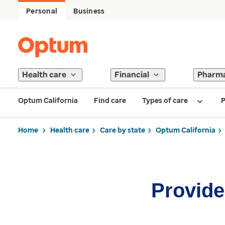
Personal
Business
Health care
Financial
Pharm
Optum California
Find care
Types of care
P
Home
Health care
Care by state
Optum California
Provider