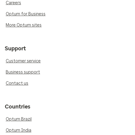
Careers
Optum for Business
More Optum sites
Support
Customer service
Business support
Contact us
Countries
Optum Brazil
Optum India