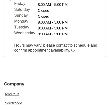
Friday
8:00 AM - 5:00 PM
Saturday
Closed
Sunday
Closed
Monday
8:00 AM - 5:00 PM
Tuesday
8:00 AM - 5:00 PM
Wednesday
8:00 AM - 5:00 PM
Hours may vary, please contact to schedule and
confirm appointment availability.
Company
About us
Newsroom