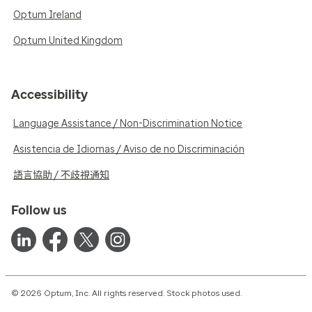
Optum Ireland
Optum United Kingdom
Accessibility
Language Assistance / Non-Discrimination Notice
Asistencia de Idiomas / Aviso de no Discriminación
語言協助 / 不歧視通知
Follow us
© 2026 Optum, Inc. All rights reserved. Stock photos used.