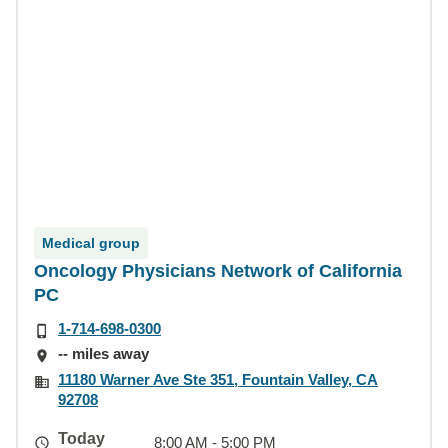
Medical group
Oncology Physicians Network of California
PC
1-714-698-0300
-- miles away
11180 Warner Ave Ste 351, Fountain Valley, CA
92708
Today
8:00 AM - 5:00 PM