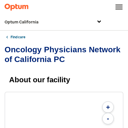
Optum California
Find care
Oncology Physicians Network
of California PC
About our facility
+
-