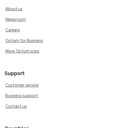
About us
Newsroom
Careers
Optum for Business
More Optum sites
Support
Customer service
Business support
Contact us