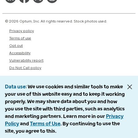
© 2026 Optum, Inc. All rights reserved. Stock photos used.
Privacy policy
Terms of use
Opt out
Accessibility
Vulnerability report
Do Not Call policy
Data use
We use cookies and similar tools to make
your use of this website easy and to keep it working
properly. We may share data about you and how
you use the site with third parties, such as analytics
and marketing partners. Learn more in our
Privacy
Policy
and
Terms of Use
. By continuing to use the
site, you agree to this.