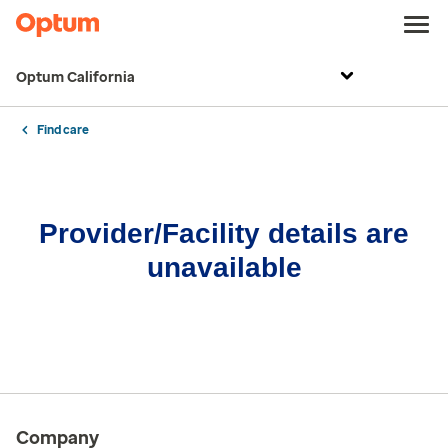
Optum California
Find care
Provider/Facility details are
unavailable
Company