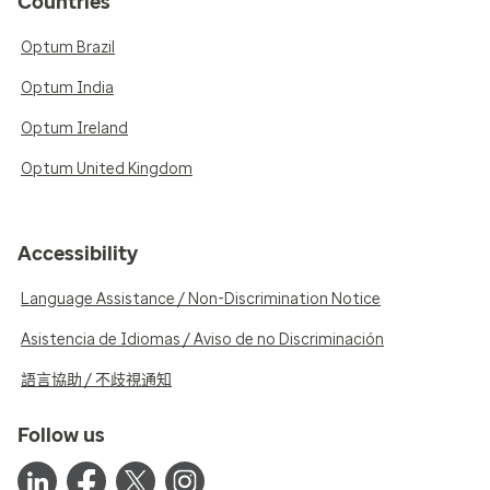
Countries
Optum Brazil
Optum India
Optum Ireland
Optum United Kingdom
Accessibility
Language Assistance / Non-Discrimination Notice
Asistencia de Idiomas / Aviso de no Discriminación
語言協助 / 不歧視通知
Follow us