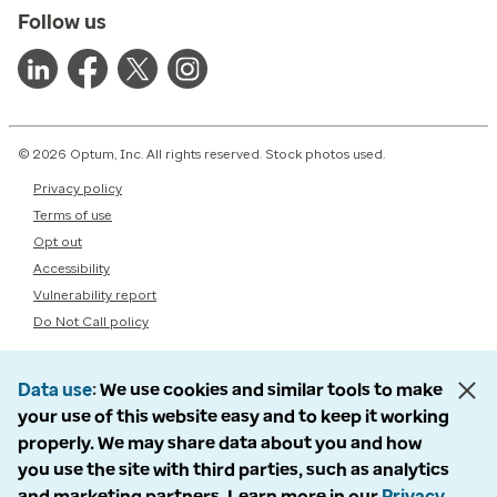
Follow us
© 2026 Optum, Inc. All rights reserved. Stock photos used.
Privacy policy
Terms of use
Opt out
Accessibility
Vulnerability report
Do Not Call policy
Data use
We use cookies and similar tools to make
your use of this website easy and to keep it working
properly. We may share data about you and how
you use the site with third parties, such as analytics
and marketing partners. Learn more in our
Privacy