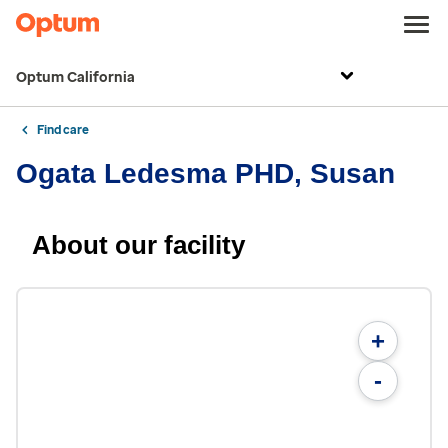
Optum California
Find care
Ogata Ledesma PHD, Susan
About our facility
+
-