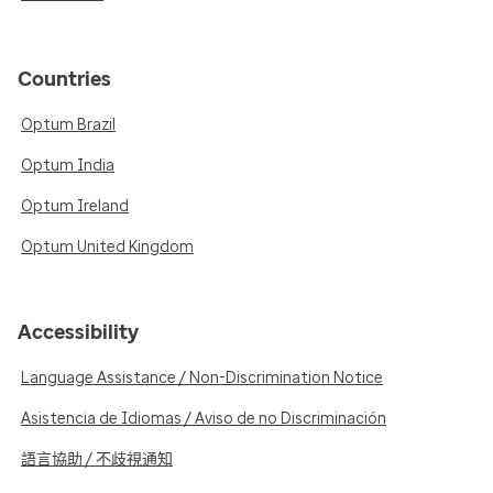
Countries
Optum Brazil
Optum India
Optum Ireland
Optum United Kingdom
Accessibility
Language Assistance / Non-Discrimination Notice
Asistencia de Idiomas / Aviso de no Discriminación
語言協助 / 不歧視通知