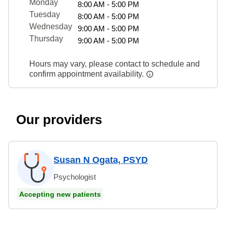
Monday
8:00 AM - 5:00 PM
Tuesday
8:00 AM - 5:00 PM
Wednesday
9:00 AM - 5:00 PM
Thursday
9:00 AM - 5:00 PM
Hours may vary, please contact to schedule and
confirm appointment availability.
Our providers
Susan N Ogata, PSYD
Psychologist
Accepting new patients