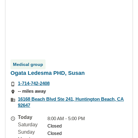
Medical group
Ogata Ledesma PHD, Susan
1-714-742-2408
-- miles away
16168 Beach Blvd Ste 241, Huntington Beach, CA
92647
Today
8:00 AM - 5:00 PM
Saturday
Closed
Sunday
Closed