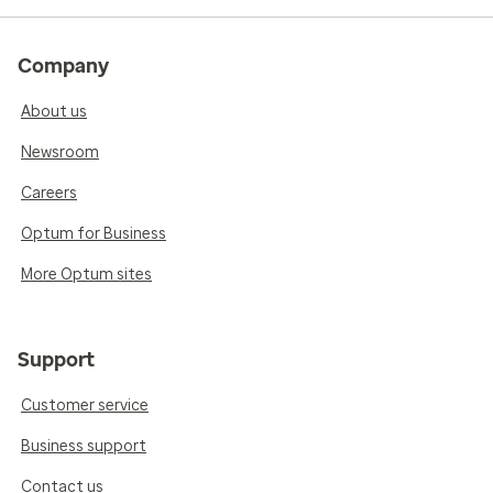
Company
About us
Newsroom
Careers
Optum for Business
More Optum sites
Support
Customer service
Business support
Contact us