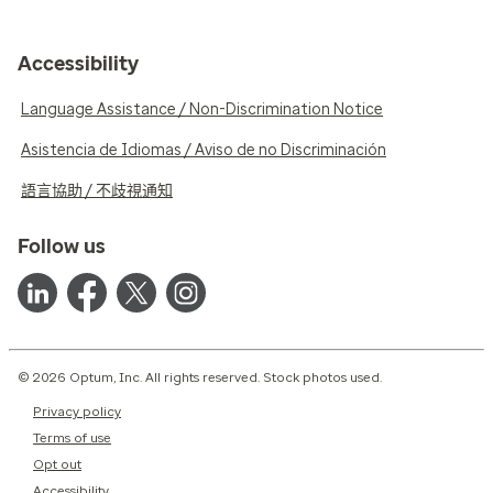
Accessibility
Language Assistance / Non-Discrimination Notice
Asistencia de Idiomas / Aviso de no Discriminación
語言協助 / 不歧視通知
Follow us
© 2026 Optum, Inc. All rights reserved. Stock photos used.
Privacy policy
Terms of use
Opt out
Accessibility