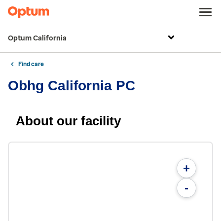
Optum California
Find care
Obhg California PC
About our facility
+
-