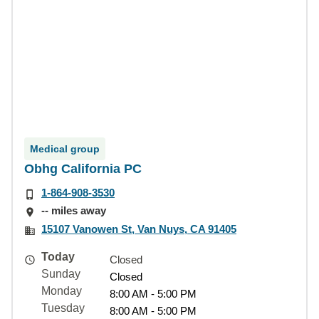
Medical group
Obhg California PC
1-864-908-3530
-- miles away
15107 Vanowen St, Van Nuys, CA 91405
Today
Closed
Sunday
Closed
Monday
8:00 AM - 5:00 PM
Tuesday
8:00 AM - 5:00 PM