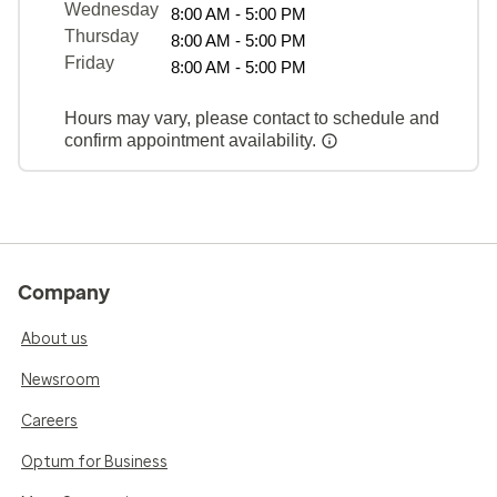
Wednesday
8:00 AM - 5:00 PM
Thursday
8:00 AM - 5:00 PM
Friday
8:00 AM - 5:00 PM
Hours may vary, please contact to schedule and
confirm appointment availability.
Company
About us
Newsroom
Careers
Optum for Business