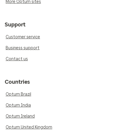
More Optum sites
Support
Customer service
Business support
Contact us
Countries
Optum Brazil
Optum India
Optum Ireland
Optum United Kingdom