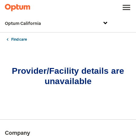
Optum California
Find care
Provider/Facility details are
unavailable
Company