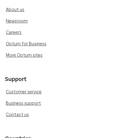
About us
Newsroom
Careers
Optum for Business
More Optum sites
Support
Customer service
Business support
Contact us