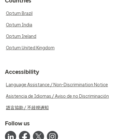
Countries
Optum Brazil
Optum India
Optum Ireland
Optum United Kingdom
Accessibility
Language Assistance / Non-Discrimination Notice
Asistencia de Idiomas / Aviso de no Discriminación
語言協助 / 不歧視通知
Follow us