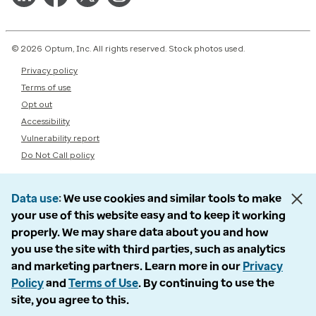
© 2026 Optum, Inc. All rights reserved. Stock photos used.
Privacy policy
Terms of use
Opt out
Accessibility
Vulnerability report
Do Not Call policy
Data use
We use cookies and similar tools to make
your use of this website easy and to keep it working
properly. We may share data about you and how
you use the site with third parties, such as analytics
and marketing partners. Learn more in our
Privacy
Policy
and
Terms of Use
. By continuing to use the
site, you agree to this.