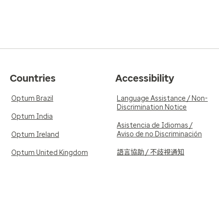
Countries
Accessibility
Optum Brazil
Language Assistance / Non-
Discrimination Notice
Optum India
Asistencia de Idiomas /
Aviso de no Discriminación
Optum Ireland
語言協助 / 不歧視通知
Optum United Kingdom