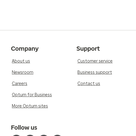
Company
Support
About us
Customer service
Newsroom
Business support
Careers
Contact us
Optum for Business
More Optum sites
Follow us