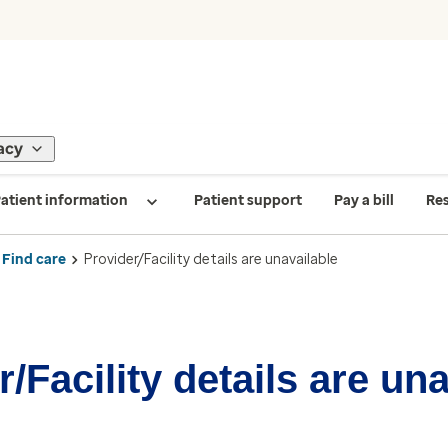
acy
atient information
Patient support
Pay a bill
Re
Find care
Provider/Facility details are unavailable
/Facility details are un