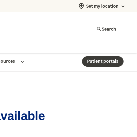
Set my location
Search
sources
Patient portals
available