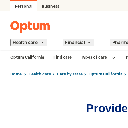
Personal
Business
Health care
Financial
Pharm
Optum California
Find care
Types of care
P
Home
Health care
Care by state
Optum California
Provider