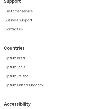
Support
Customer service
Business support
Contact us
Countries
Optum Brazil
Optum India
Optum Ireland
Optum United Kingdom
Accessibility