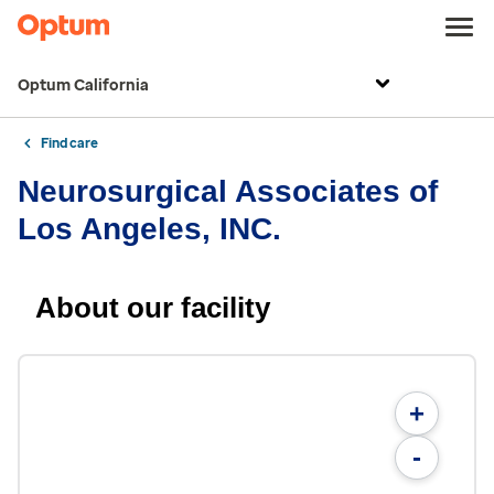
Optum California
Find care
Neurosurgical Associates of
Los Angeles, INC.
About our facility
+
-