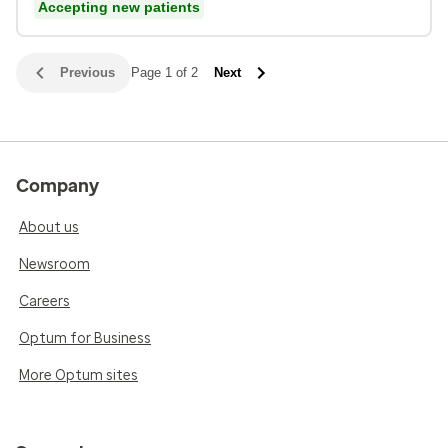
Accepting new patients
Previous
Page 1 of 2
Next
Company
About us
Newsroom
Careers
Optum for Business
More Optum sites