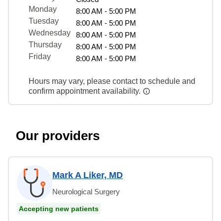
Monday
8:00 AM - 5:00 PM
Tuesday
8:00 AM - 5:00 PM
Wednesday
8:00 AM - 5:00 PM
Thursday
8:00 AM - 5:00 PM
Friday
8:00 AM - 5:00 PM
Hours may vary, please contact to schedule and
confirm appointment availability.
Our providers
Mark A Liker, MD
Neurological Surgery
Accepting new patients