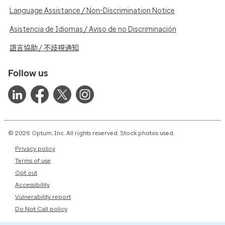
Language Assistance / Non-Discrimination Notice
Asistencia de Idiomas / Aviso de no Discriminación
語言協助 / 不歧視通知
Follow us
© 2026 Optum, Inc. All rights reserved. Stock photos used.
Privacy policy
Terms of use
Opt out
Accessibility
Vulnerability report
Do Not Call policy