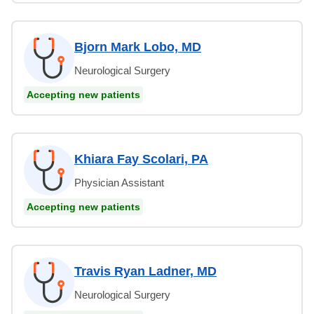
Bjorn Mark Lobo, MD
Neurological Surgery
Accepting new patients
Khiara Fay Scolari, PA
Physician Assistant
Accepting new patients
Travis Ryan Ladner, MD
Neurological Surgery