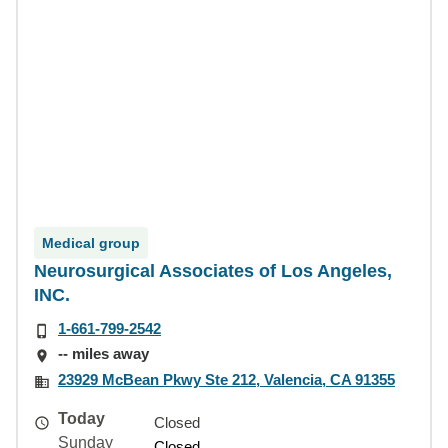
Medical group
Neurosurgical Associates of Los Angeles,
INC.
1-661-799-2542
-- miles away
23929 McBean Pkwy Ste 212, Valencia, CA 91355
Today
Closed
Sunday
Closed