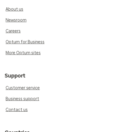
About us
Newsroom
Careers
Optum for Business
More Optum sites
Support
Customer service
Business support
Contact us