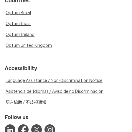
Countries
Optum Brazil
Optum India
Optum Ireland
Optum United Kingdom
Accessibility
Language Assistance / Non-Discrimination Notice
Asistencia de Idiomas / Aviso de no Discriminación
語言協助 / 不歧視通知
Follow us