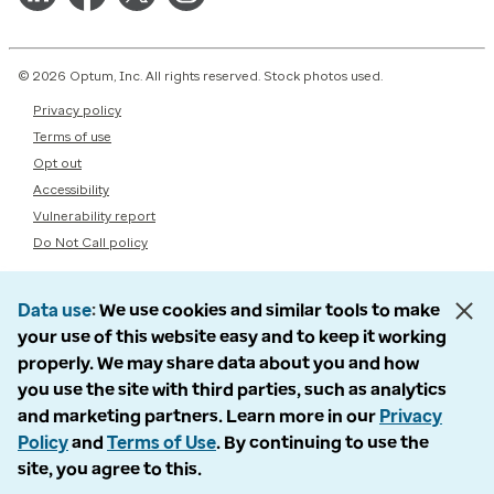
© 2026 Optum, Inc. All rights reserved. Stock photos used.
Privacy policy
Terms of use
Opt out
Accessibility
Vulnerability report
Do Not Call policy
Data use
We use cookies and similar tools to make
your use of this website easy and to keep it working
properly. We may share data about you and how
you use the site with third parties, such as analytics
and marketing partners. Learn more in our
Privacy
Policy
and
Terms of Use
. By continuing to use the
site, you agree to this.