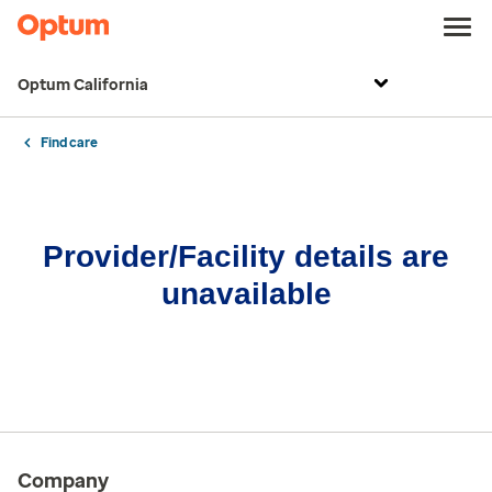
Optum California
Find care
Provider/Facility details are
unavailable
Company