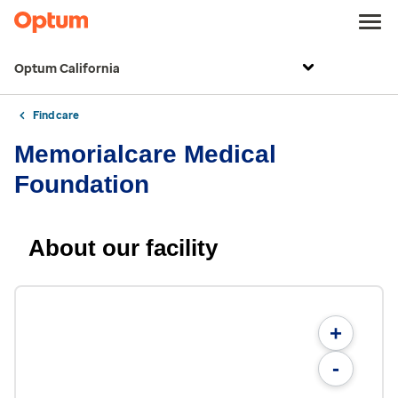
Optum California
Find care
Memorialcare Medical
Foundation
About our facility
+
-