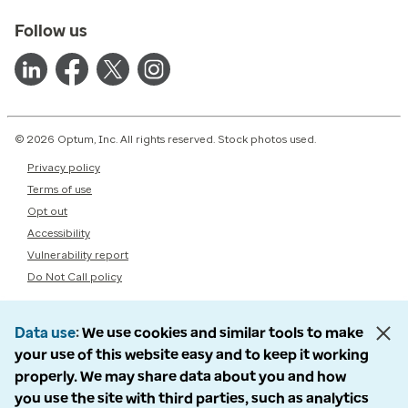
Follow us
© 2026 Optum, Inc. All rights reserved. Stock photos used.
Privacy policy
Terms of use
Opt out
Accessibility
Vulnerability report
Do Not Call policy
Data use
We use cookies and similar tools to make
your use of this website easy and to keep it working
properly. We may share data about you and how
you use the site with third parties, such as analytics