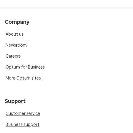
Company
About us
Newsroom
Careers
Optum for Business
More Optum sites
Support
Customer service
Business support