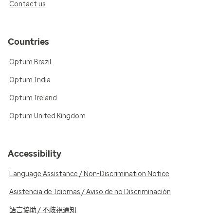
Contact us
Countries
Optum Brazil
Optum India
Optum Ireland
Optum United Kingdom
Accessibility
Language Assistance / Non-Discrimination Notice
Asistencia de Idiomas / Aviso de no Discriminación
語言協助 / 不歧視通知