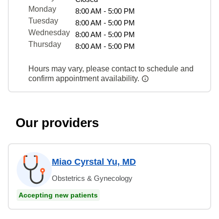
Monday
8:00 AM - 5:00 PM
Tuesday
8:00 AM - 5:00 PM
Wednesday
8:00 AM - 5:00 PM
Thursday
8:00 AM - 5:00 PM
Hours may vary, please contact to schedule and
confirm appointment availability.
Our providers
Miao Cyrstal Yu, MD
Obstetrics & Gynecology
Accepting new patients