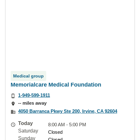
Medical group
Memorialcare Medical Foundation
1-949-599-1911
-- miles away
4050 Barranca Pkwy Ste 200, Irvine, CA 92604
Today
8:00 AM - 5:00 PM
Saturday
Closed
Sunday
Closed