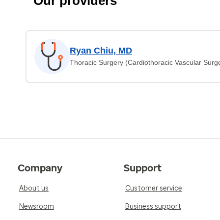
Our providers
Ryan Chiu, MD
Thoracic Surgery (Cardiothoracic Vascular Surg
Company
Support
About us
Customer service
Newsroom
Business support