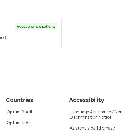
Accepting new patients
ery)
Countries
Accessibility
Optum Brazil
Language Assistance / Non-
Discrimination Notice
Optum India
Asistencia de Idiomas /