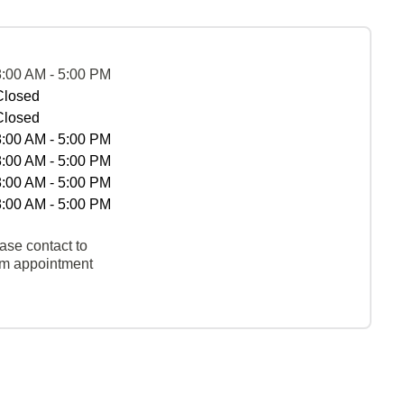
8:00 AM - 5:00 PM
Closed
Closed
8:00 AM - 5:00 PM
8:00 AM - 5:00 PM
8:00 AM - 5:00 PM
8:00 AM - 5:00 PM
ase contact to
rm appointment