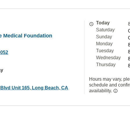
Today
Saturday
e Medical Foundation
Sunday
Monday
Tuesday
9052
Wednesday
Thursday
ay
Hours may vary, ple
schedule and confi
 Blvd Unit 165, Long Beach, CA
availability.