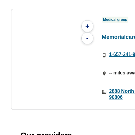
Medical group
+
Memorialcar
-
1-657-241-
-- miles aw
2888 North
90806