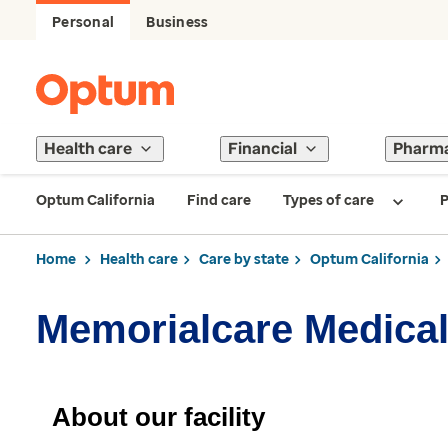
Personal
Business
Health care
Financial
Pharm
Optum California
Find care
Types of care
P
Home
Health care
Care by state
Optum California
Memorialcare Medical
About our facility