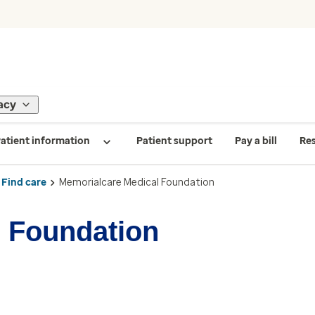
acy
atient information
Patient support
Pay a bill
Re
Find care
Memorialcare Medical Foundation
 Foundation