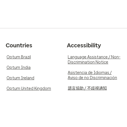
Countries
Accessibility
Optum Brazil
Language Assistance / Non-
Discrimination Notice
Optum India
Asistencia de Idiomas /
Aviso de no Discriminación
Optum Ireland
語言協助 / 不歧視通知
Optum United Kingdom