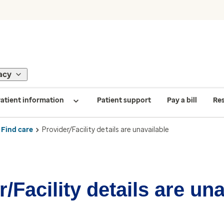
acy
atient information
Patient support
Pay a bill
Re
Find care
Provider/Facility details are unavailable
/Facility details are un