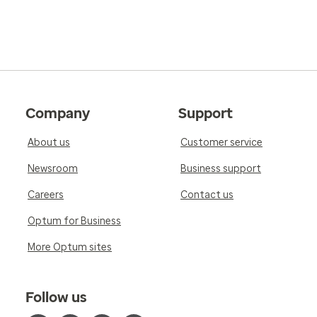
Company
Support
About us
Customer service
Newsroom
Business support
Careers
Contact us
Optum for Business
More Optum sites
Follow us