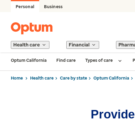
Personal
Business
Health care
Financial
Pharm
Optum California
Find care
Types of care
P
Home
Health care
Care by state
Optum California
Provider