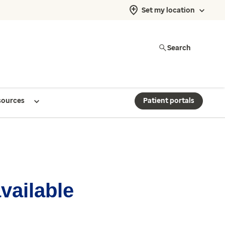
Set my location
Search
sources
Patient portals
available