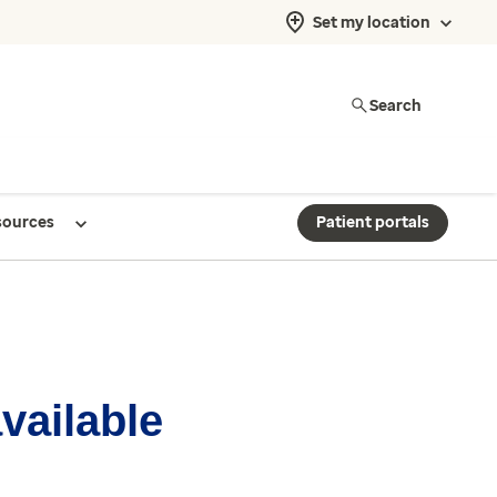
Set my location
Search
sources
Patient portals
available