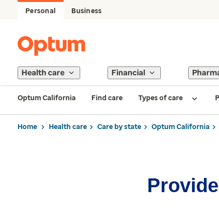
Personal
Business
Health care
Financial
Pharm
Optum California
Find care
Types of care
P
Home
Health care
Care by state
Optum California
Provider