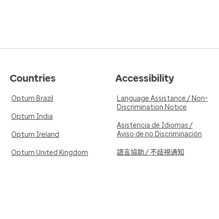
Countries
Accessibility
Optum Brazil
Language Assistance / Non-
Discrimination Notice
Optum India
Asistencia de Idiomas /
Aviso de no Discriminación
Optum Ireland
語言協助 / 不歧視通知
Optum United Kingdom