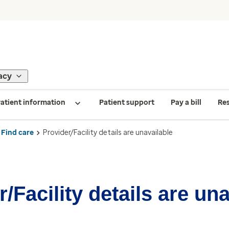
acy
atient information
Patient support
Pay a bill
Re
Find care
Provider/Facility details are unavailable
/Facility details are un