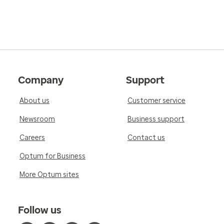
Company
Support
About us
Customer service
Newsroom
Business support
Careers
Contact us
Optum for Business
More Optum sites
Follow us