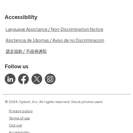
Accessibility
Language Assistance / Non-Discrimination Notice
Asistencia de Idiomas / Aviso de no Discriminación
語言協助 / 不歧視通知
Follow us
© 2026 Optum, Inc. All rights reserved. Stock photos used.
Privacy policy
Terms of use
Opt out
Accessibility