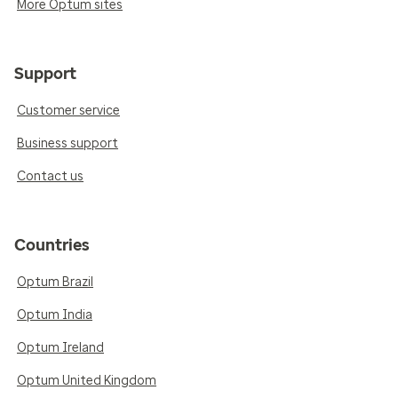
More Optum sites
Support
Customer service
Business support
Contact us
Countries
Optum Brazil
Optum India
Optum Ireland
Optum United Kingdom