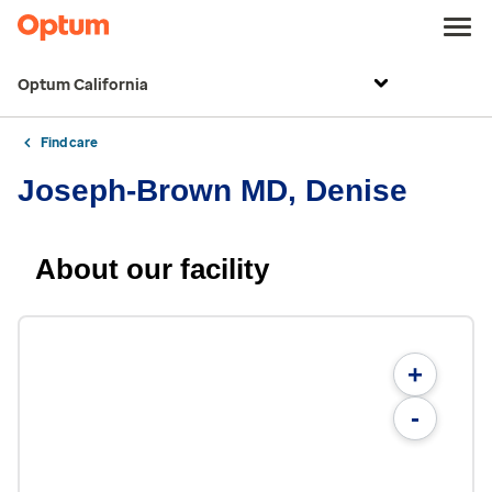
Optum California
Find care
Joseph-Brown MD, Denise
About our facility
+
-