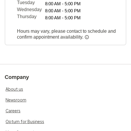
Tuesday
8:00 AM - 5:00 PM
Wednesday
8:00 AM - 5:00 PM
Thursday
8:00 AM - 5:00 PM
Hours may vary, please contact to schedule and
confirm appointment availability.
Company
About us
Newsroom
Careers
Optum for Business