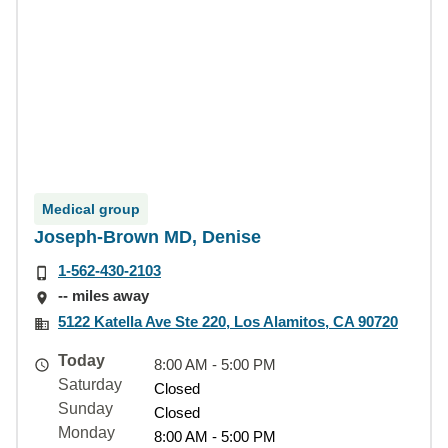
Medical group
Joseph-Brown MD, Denise
1-562-430-2103
-- miles away
5122 Katella Ave Ste 220, Los Alamitos, CA 90720
Today
8:00 AM - 5:00 PM
Saturday
Closed
Sunday
Closed
Monday
8:00 AM - 5:00 PM