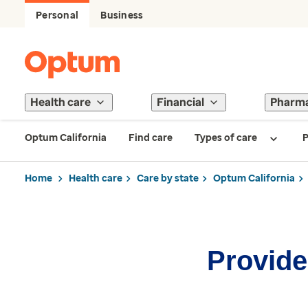
Personal
Business
Health care
Financial
Pharm
Optum California
Find care
Types of care
P
Home
Health care
Care by state
Optum California
Provider