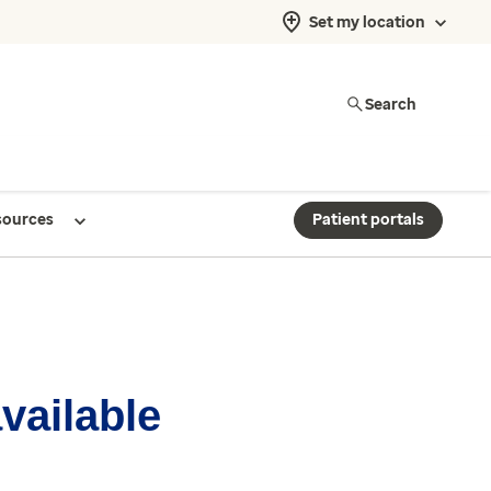
Set my location
Search
sources
Patient portals
available