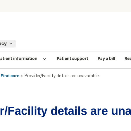
acy
atient information
Patient support
Pay a bill
Re
Find care
Provider/Facility details are unavailable
/Facility details are un