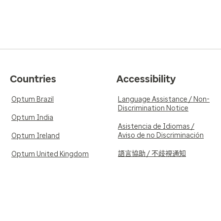
Countries
Accessibility
Optum Brazil
Language Assistance / Non-
Discrimination Notice
Optum India
Asistencia de Idiomas /
Aviso de no Discriminación
Optum Ireland
語言協助 / 不歧視通知
Optum United Kingdom