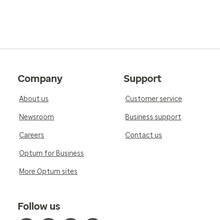
Company
Support
About us
Customer service
Newsroom
Business support
Careers
Contact us
Optum for Business
More Optum sites
Follow us