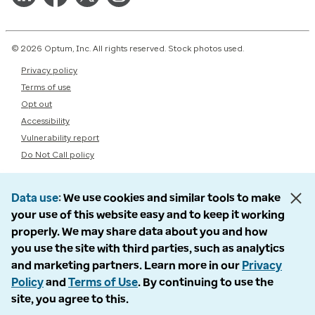
© 2026 Optum, Inc. All rights reserved. Stock photos used.
Privacy policy
Terms of use
Opt out
Accessibility
Vulnerability report
Do Not Call policy
Data use
We use cookies and similar tools to make
your use of this website easy and to keep it working
properly. We may share data about you and how
you use the site with third parties, such as analytics
and marketing partners. Learn more in our
Privacy
Policy
and
Terms of Use
. By continuing to use the
site, you agree to this.