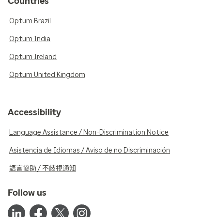
Countries
Optum Brazil
Optum India
Optum Ireland
Optum United Kingdom
Accessibility
Language Assistance / Non-Discrimination Notice
Asistencia de Idiomas / Aviso de no Discriminación
語言協助 / 不歧視通知
Follow us