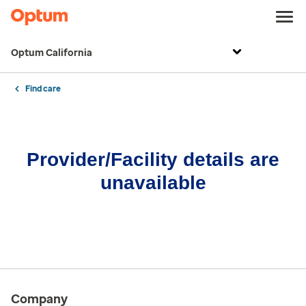
Optum California
Find care
Provider/Facility details are
unavailable
Company