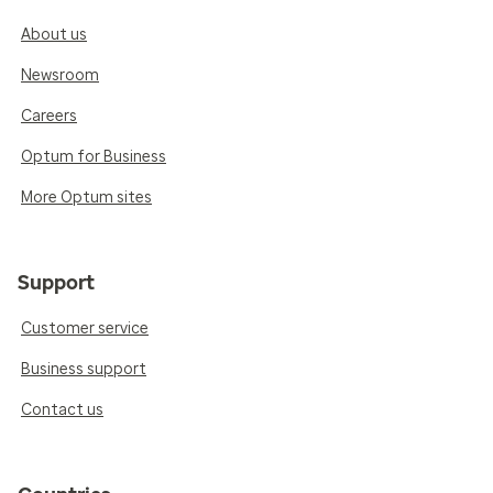
About us
Newsroom
Careers
Optum for Business
More Optum sites
Support
Customer service
Business support
Contact us