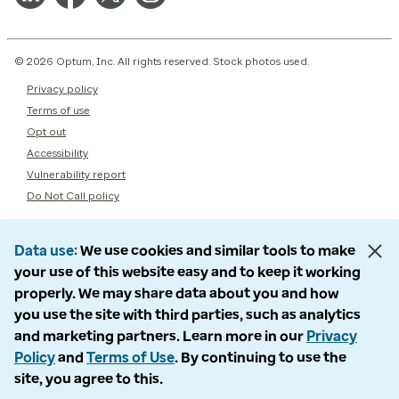
© 2026 Optum, Inc. All rights reserved. Stock photos used.
Privacy policy
Terms of use
Opt out
Accessibility
Vulnerability report
Do Not Call policy
Data use
We use cookies and similar tools to make
your use of this website easy and to keep it working
properly. We may share data about you and how
you use the site with third parties, such as analytics
and marketing partners. Learn more in our
Privacy
Policy
and
Terms of Use
. By continuing to use the
site, you agree to this.