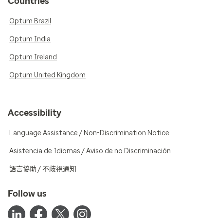
Countries
Optum Brazil
Optum India
Optum Ireland
Optum United Kingdom
Accessibility
Language Assistance / Non-Discrimination Notice
Asistencia de Idiomas / Aviso de no Discriminación
語言協助 / 不歧視通知
Follow us