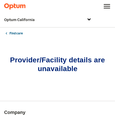
Optum California
Find care
Provider/Facility details are
unavailable
Company