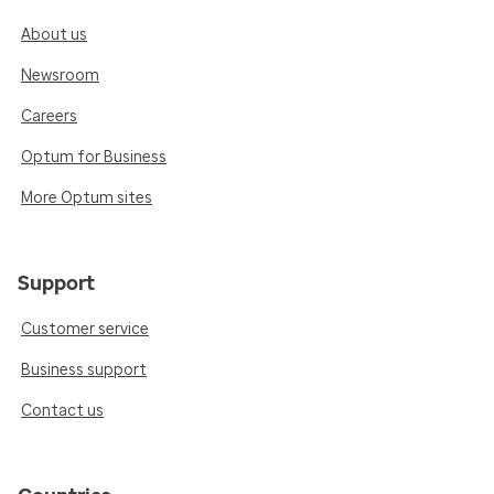
About us
Newsroom
Careers
Optum for Business
More Optum sites
Support
Customer service
Business support
Contact us