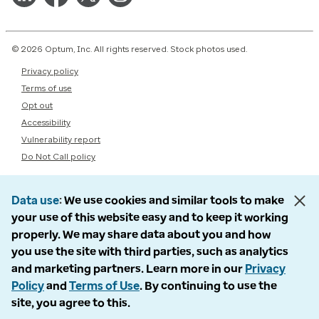
© 2026 Optum, Inc. All rights reserved. Stock photos used.
Privacy policy
Terms of use
Opt out
Accessibility
Vulnerability report
Do Not Call policy
Data use
We use cookies and similar tools to make
your use of this website easy and to keep it working
properly. We may share data about you and how
you use the site with third parties, such as analytics
and marketing partners. Learn more in our
Privacy
Policy
and
Terms of Use
. By continuing to use the
site, you agree to this.