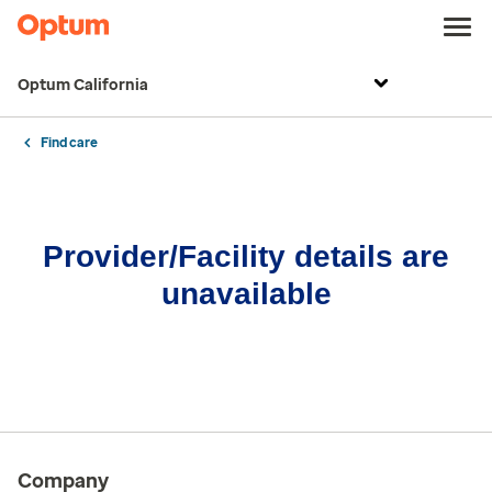
Optum California
Find care
Provider/Facility details are
unavailable
Company