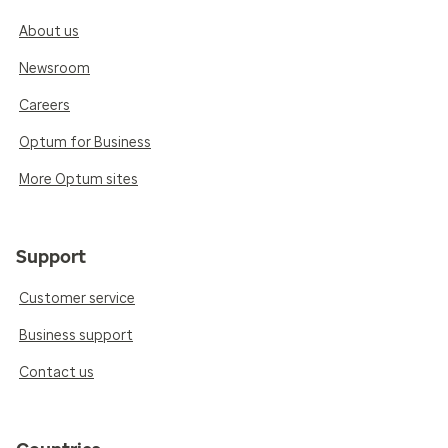
About us
Newsroom
Careers
Optum for Business
More Optum sites
Support
Customer service
Business support
Contact us