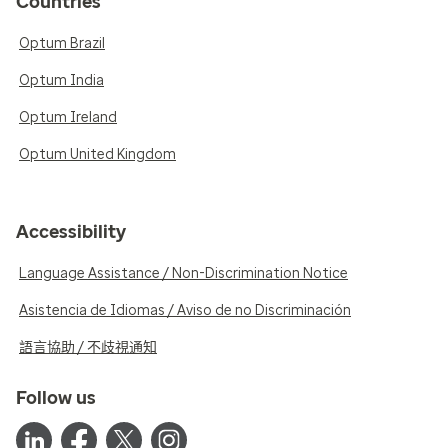
Countries
Optum Brazil
Optum India
Optum Ireland
Optum United Kingdom
Accessibility
Language Assistance / Non-Discrimination Notice
Asistencia de Idiomas / Aviso de no Discriminación
語言協助 / 不歧視通知
Follow us