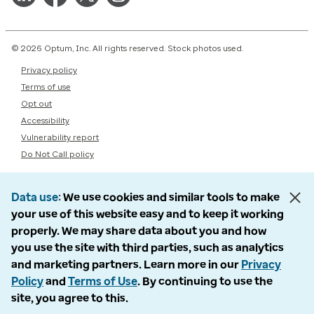
© 2026 Optum, Inc. All rights reserved. Stock photos used.
Privacy policy
Terms of use
Opt out
Accessibility
Vulnerability report
Do Not Call policy
Data use
We use cookies and similar tools to make
your use of this website easy and to keep it working
properly. We may share data about you and how
you use the site with third parties, such as analytics
and marketing partners. Learn more in our
Privacy
Policy
and
Terms of Use
. By continuing to use the
site, you agree to this.