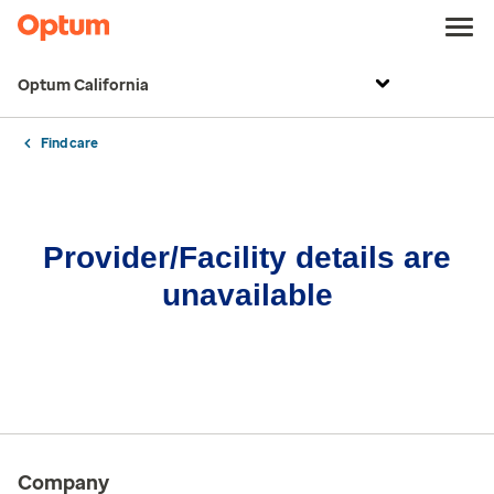
Optum California
Find care
Provider/Facility details are
unavailable
Company