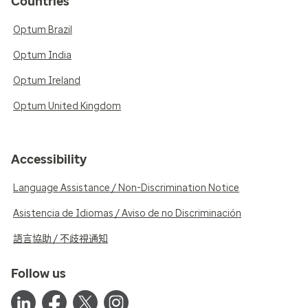
Countries
Optum Brazil
Optum India
Optum Ireland
Optum United Kingdom
Accessibility
Language Assistance / Non-Discrimination Notice
Asistencia de Idiomas / Aviso de no Discriminación
語言協助 / 不歧視通知
Follow us