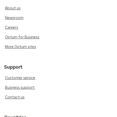
About us
Newsroom
Careers
Optum for Business
More Optum sites
Support
Customer service
Business support
Contact us