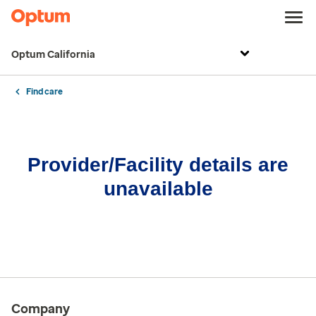
Optum California
Find care
Provider/Facility details are
unavailable
Company