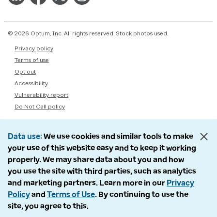
© 2026 Optum, Inc. All rights reserved. Stock photos used.
Privacy policy
Terms of use
Opt out
Accessibility
Vulnerability report
Do Not Call policy
Data use
We use cookies and similar tools to make
your use of this website easy and to keep it working
properly. We may share data about you and how
you use the site with third parties, such as analytics
and marketing partners. Learn more in our
Privacy
Policy
and
Terms of Use
. By continuing to use the
site, you agree to this.