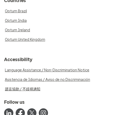
Countries
Optum Brazil
Optum India
Optum Ireland
Optum United Kingdom
Accessibility
Language Assistance / Non-Discrimination Notice
Asistencia de Idiomas / Aviso de no Discriminación
語言協助 / 不歧視通知
Follow us