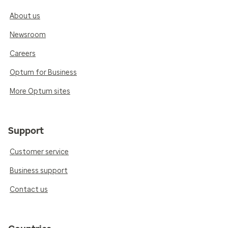
About us
Newsroom
Careers
Optum for Business
More Optum sites
Support
Customer service
Business support
Contact us