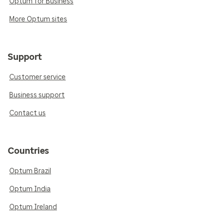
Optum for Business
More Optum sites
Support
Customer service
Business support
Contact us
Countries
Optum Brazil
Optum India
Optum Ireland