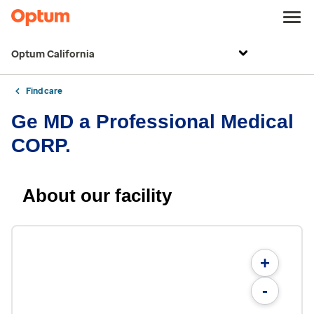
Optum California
Find care
Ge MD a Professional Medical
CORP.
About our facility
+
-