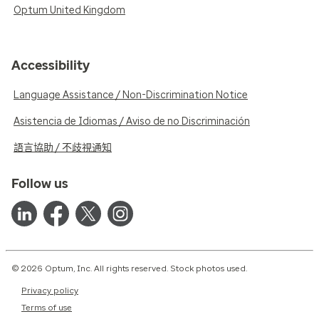
Optum United Kingdom
Accessibility
Language Assistance / Non-Discrimination Notice
Asistencia de Idiomas / Aviso de no Discriminación
語言協助 / 不歧視通知
Follow us
© 2026 Optum, Inc. All rights reserved. Stock photos used.
Privacy policy
Terms of use