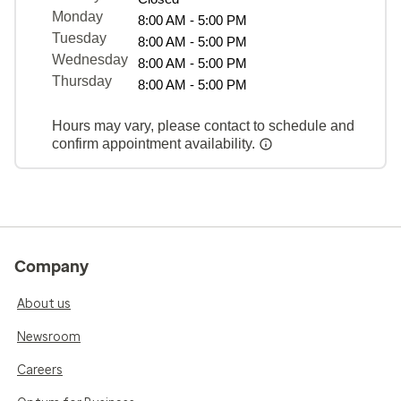
Monday
8:00 AM - 5:00 PM
Tuesday
8:00 AM - 5:00 PM
Wednesday
8:00 AM - 5:00 PM
Thursday
8:00 AM - 5:00 PM
Hours may vary, please contact to schedule and
confirm appointment availability.
Company
About us
Newsroom
Careers