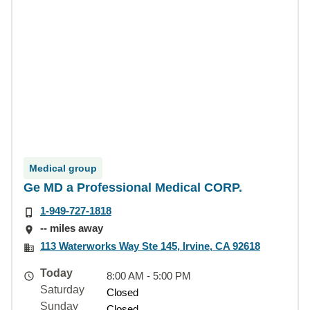
Medical group
Ge MD a Professional Medical CORP.
1-949-727-1818
-- miles away
113 Waterworks Way Ste 145, Irvine, CA 92618
Today
8:00 AM - 5:00 PM
Saturday
Closed
Sunday
Closed