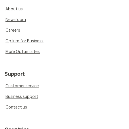
About us
Newsroom
Careers
Optum for Business
More Optum sites
Support
Customer service
Business support
Contact us