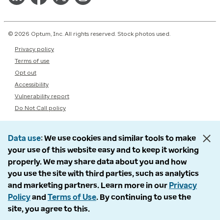
© 2026 Optum, Inc. All rights reserved. Stock photos used.
Privacy policy
Terms of use
Opt out
Accessibility
Vulnerability report
Do Not Call policy
Data use
We use cookies and similar tools to make
your use of this website easy and to keep it working
properly. We may share data about you and how
you use the site with third parties, such as analytics
and marketing partners. Learn more in our
Privacy
Policy
and
Terms of Use
. By continuing to use the
site, you agree to this.