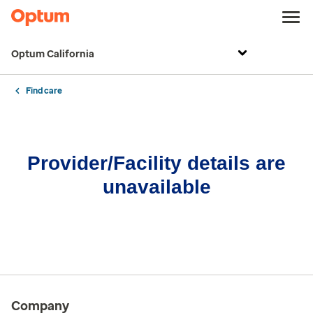
Optum California
Find care
Provider/Facility details are
unavailable
Company