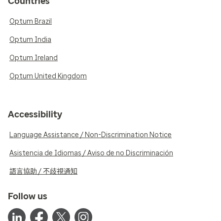
Countries
Optum Brazil
Optum India
Optum Ireland
Optum United Kingdom
Accessibility
Language Assistance / Non-Discrimination Notice
Asistencia de Idiomas / Aviso de no Discriminación
語言協助 / 不歧視通知
Follow us