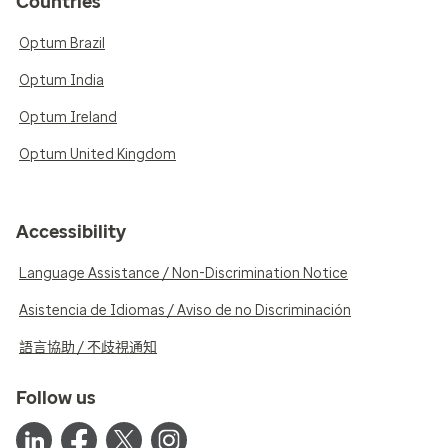
Countries
Optum Brazil
Optum India
Optum Ireland
Optum United Kingdom
Accessibility
Language Assistance / Non-Discrimination Notice
Asistencia de Idiomas / Aviso de no Discriminación
語言協助 / 不歧視通知
Follow us