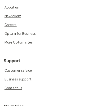
About us
Newsroom
Careers
Optum for Business
More Optum sites
Support
Customer service
Business support
Contact us