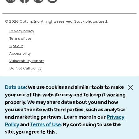
© 2026 Optum, Inc. All rights reserved. Stock photos used.
Privacy policy
Terms of use
Opt out
Accessibility
Vulnerability report
Do Not Call policy
Data use
We use cookies and similar tools to make
your use of this website easy and to keep it working
properly. We may share data about you and how
you use the site with third parties, such as analytics
and marketing partners. Learn more in our
Privacy
Policy
and
Terms of Use
. By continuing to use the
site, you agree to this.