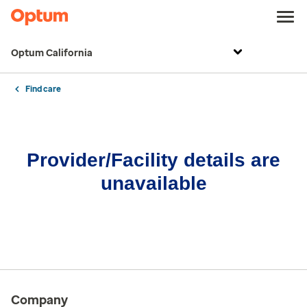
Optum California
Find care
Provider/Facility details are
unavailable
Company