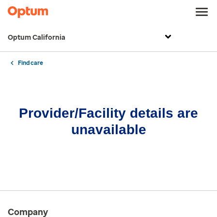
Optum California
Find care
Provider/Facility details are
unavailable
Company