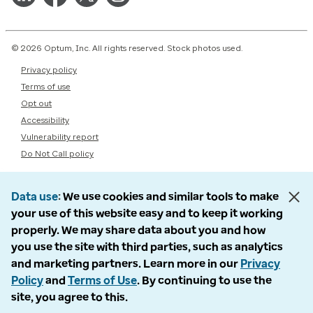
© 2026 Optum, Inc. All rights reserved. Stock photos used.
Privacy policy
Terms of use
Opt out
Accessibility
Vulnerability report
Do Not Call policy
Data use
We use cookies and similar tools to make
your use of this website easy and to keep it working
properly. We may share data about you and how
you use the site with third parties, such as analytics
and marketing partners. Learn more in our
Privacy
Policy
and
Terms of Use
. By continuing to use the
site, you agree to this.