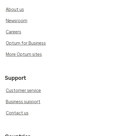
About us
Newsroom
Careers
Optum for Business
More Optum sites
Support
Customer service
Business support
Contact us