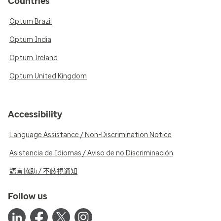
Countries
Optum Brazil
Optum India
Optum Ireland
Optum United Kingdom
Accessibility
Language Assistance / Non-Discrimination Notice
Asistencia de Idiomas / Aviso de no Discriminación
語言協助 / 不歧視通知
Follow us