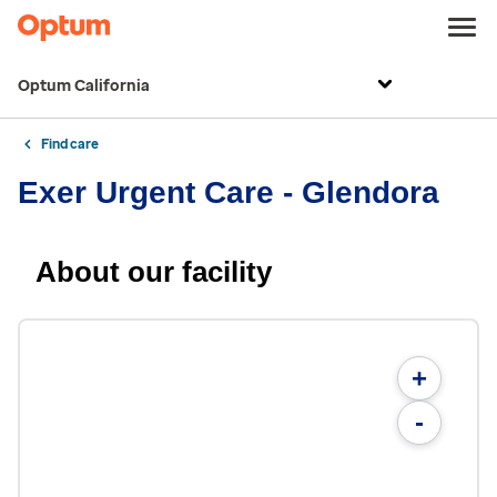
Optum California
Find care
Exer Urgent Care - Glendora
About our facility
+
-