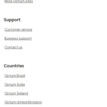
More Optum sites
Support
Customer service
Business support
Contact us
Countries
Optum Brazil
Optum India
Optum Ireland
Optum United Kingdom