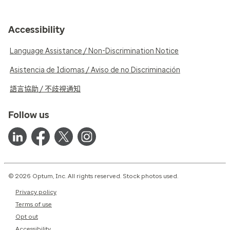
Accessibility
Language Assistance / Non-Discrimination Notice
Asistencia de Idiomas / Aviso de no Discriminación
語言協助 / 不歧視通知
Follow us
© 2026 Optum, Inc. All rights reserved. Stock photos used.
Privacy policy
Terms of use
Opt out
Accessibility