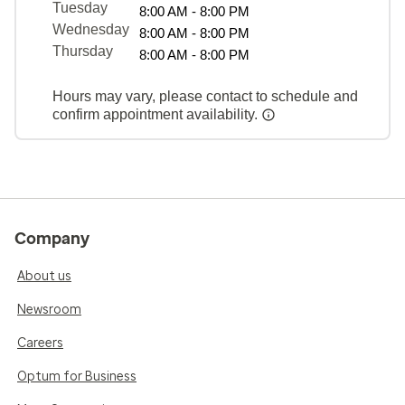
Tuesday
8:00 AM - 8:00 PM
Wednesday
8:00 AM - 8:00 PM
Thursday
8:00 AM - 8:00 PM
Hours may vary, please contact to schedule and
confirm appointment availability.
Company
About us
Newsroom
Careers
Optum for Business