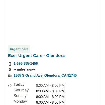
Urgent care
Exer Urgent Care - Glendora
1-626-385-1456
-- miles away
1365 S Grand Ave, Glendora, CA 91740
Today
8:00 AM - 8:00 PM
Saturday
8:00 AM - 8:00 PM
Sunday
8:00 AM - 8:00 PM
Monday
8:00 AM - 8:00 PM