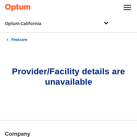
Optum California
Find care
Provider/Facility details are
unavailable
Company