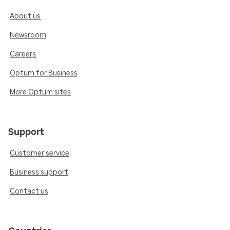
About us
Newsroom
Careers
Optum for Business
More Optum sites
Support
Customer service
Business support
Contact us