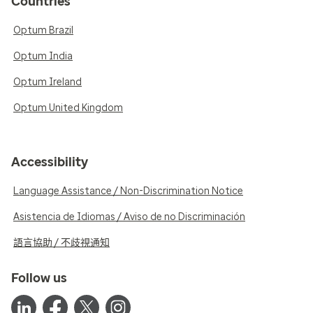
Countries
Optum Brazil
Optum India
Optum Ireland
Optum United Kingdom
Accessibility
Language Assistance / Non-Discrimination Notice
Asistencia de Idiomas / Aviso de no Discriminación
語言協助 / 不歧視通知
Follow us