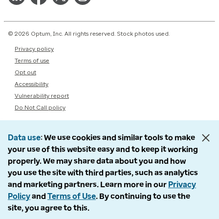
© 2026 Optum, Inc. All rights reserved. Stock photos used.
Privacy policy
Terms of use
Opt out
Accessibility
Vulnerability report
Do Not Call policy
Data use
We use cookies and similar tools to make
your use of this website easy and to keep it working
properly. We may share data about you and how
you use the site with third parties, such as analytics
and marketing partners. Learn more in our
Privacy
Policy
and
Terms of Use
. By continuing to use the
site, you agree to this.