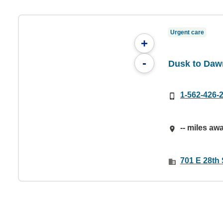
Urgent care
+
-
Dusk to Daw
1-562-426-
-- miles aw
701 E 28th