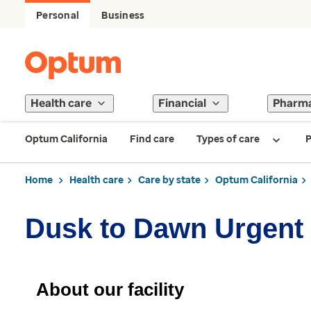
Personal
Business
Health care
Financial
Pharm
Optum California
Find care
Types of care
P
Home
Health care
Care by state
Optum California
Dusk to Dawn Urgent
About our facility