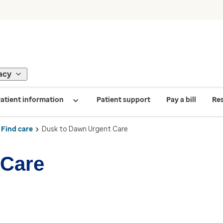
acy
atient information
Patient support
Pay a bill
Re
Find care
Dusk to Dawn Urgent Care
 Care