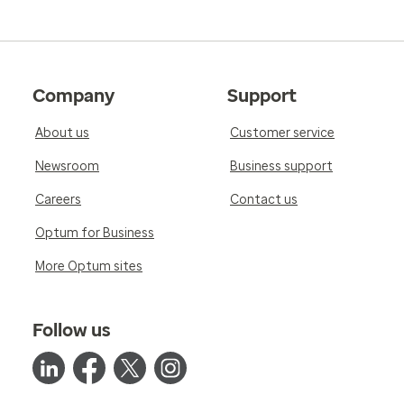
Company
Support
About us
Customer service
Newsroom
Business support
Careers
Contact us
Optum for Business
More Optum sites
Follow us