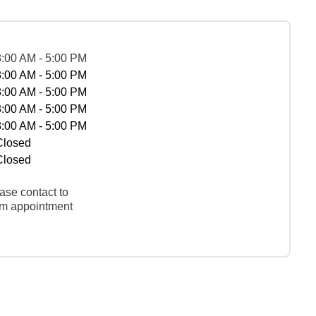
8:00 AM - 5:00 PM
8:00 AM - 5:00 PM
8:00 AM - 5:00 PM
8:00 AM - 5:00 PM
8:00 AM - 5:00 PM
Closed
Closed
ase contact to
rm appointment