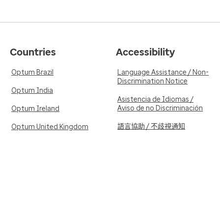
Countries
Accessibility
Optum Brazil
Language Assistance / Non-
Discrimination Notice
Optum India
Asistencia de Idiomas /
Aviso de no Discriminación
Optum Ireland
語言協助 / 不歧視通知
Optum United Kingdom