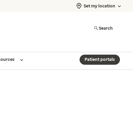
Set my location
Search
sources
Patient portals