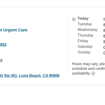
Today
Tuesday
n Urgent Care
Wednesday
Thursday
Friday
2662
Saturday
Sunday
ay
Hours may vary, ple
schedule and confi
availability.
 St Ste 401, Long Beach, CA 90806