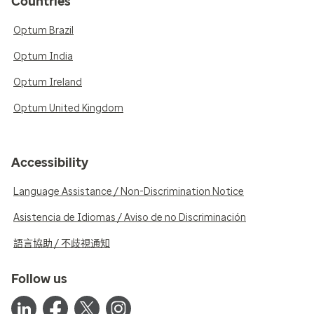
Countries
Optum Brazil
Optum India
Optum Ireland
Optum United Kingdom
Accessibility
Language Assistance / Non-Discrimination Notice
Asistencia de Idiomas / Aviso de no Discriminación
語言協助 / 不歧視通知
Follow us