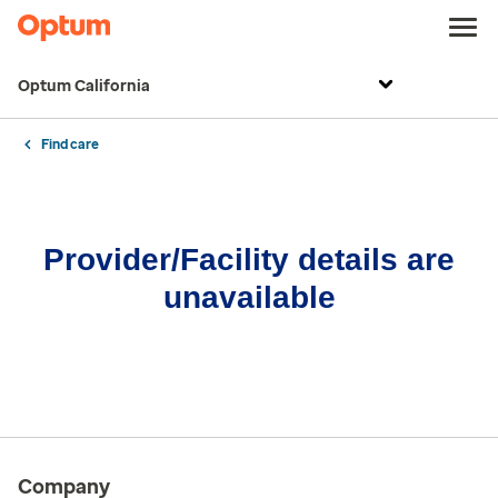
Optum California
Find care
Provider/Facility details are
unavailable
Company