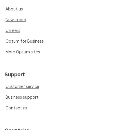
About us
Newsroom
Careers
Optum for Business
More Optum sites
Support
Customer service
Business support
Contact us