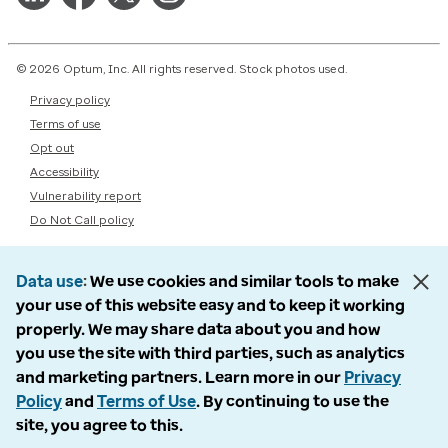
© 2026 Optum, Inc. All rights reserved. Stock photos used.
Privacy policy
Terms of use
Opt out
Accessibility
Vulnerability report
Do Not Call policy
Data use
We use cookies and similar tools to make
your use of this website easy and to keep it working
properly. We may share data about you and how
you use the site with third parties, such as analytics
and marketing partners. Learn more in our
Privacy
Policy
and
Terms of Use
. By continuing to use the
site, you agree to this.