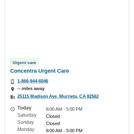
Urgent care
Concentra Urgent Care
1-866-944-6046
-- miles away
25115 Madison Ave, Murrieta, CA 92562
Today
8:00 AM - 5:00 PM
Saturday
Closed
Sunday
Closed
Monday
8:00 AM - 5:00 PM