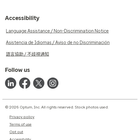
Accessibility
Language Assistance / Non-Discrimination Notice
Asistencia de Idiomas / Aviso de no Discriminación
語言協助 / 不歧視通知
Follow us
© 2026 Optum, Inc. All rights reserved. Stock photos used.
Privacy policy
Terms of use
Opt out
Accessibility