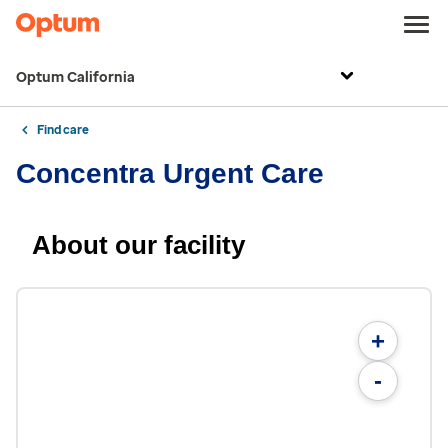
Optum California
Find care
Concentra Urgent Care
About our facility
+
-