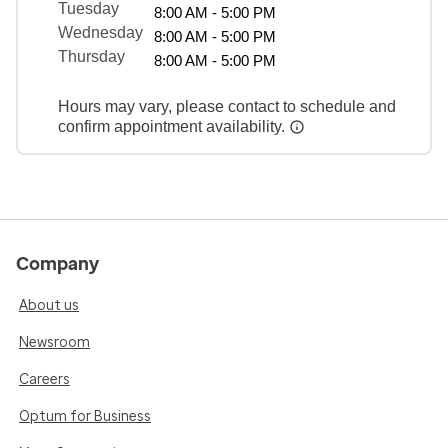
Tuesday
8:00 AM - 5:00 PM
Wednesday
8:00 AM - 5:00 PM
Thursday
8:00 AM - 5:00 PM
Hours may vary, please contact to schedule and
confirm appointment availability.
Company
About us
Newsroom
Careers
Optum for Business