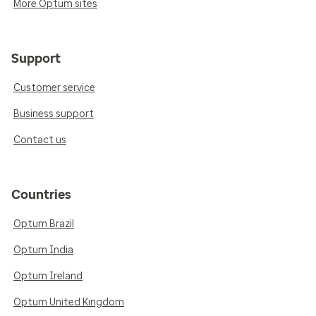
More Optum sites
Support
Customer service
Business support
Contact us
Countries
Optum Brazil
Optum India
Optum Ireland
Optum United Kingdom