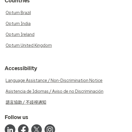
Countries
Optum Brazil
Optum India
Optum Ireland
Optum United Kingdom
Accessibility
Language Assistance / Non-Discrimination Notice
Asistencia de Idiomas / Aviso de no Discriminación
語言協助 / 不歧視通知
Follow us