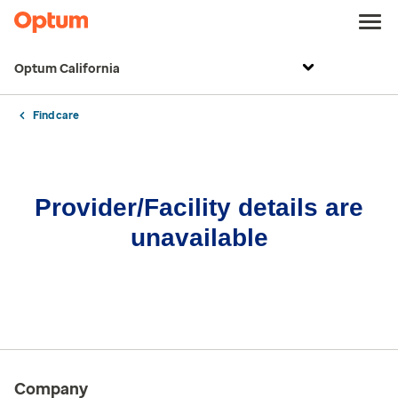
Optum California
Find care
Provider/Facility details are
unavailable
Company