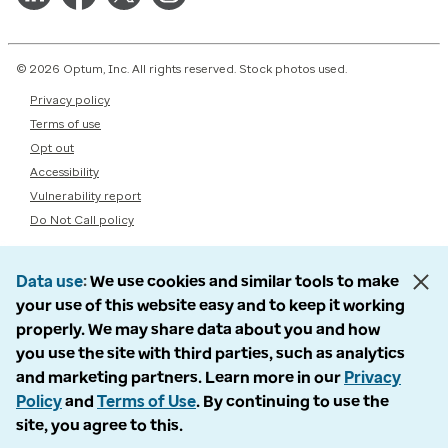
© 2026 Optum, Inc. All rights reserved. Stock photos used.
Privacy policy
Terms of use
Opt out
Accessibility
Vulnerability report
Do Not Call policy
Data use
We use cookies and similar tools to make
your use of this website easy and to keep it working
properly. We may share data about you and how
you use the site with third parties, such as analytics
and marketing partners. Learn more in our
Privacy
Policy
and
Terms of Use
. By continuing to use the
site, you agree to this.