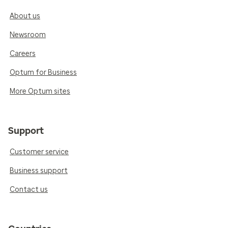
About us
Newsroom
Careers
Optum for Business
More Optum sites
Support
Customer service
Business support
Contact us