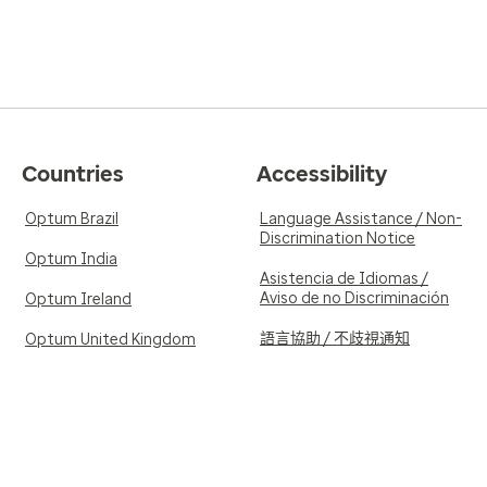
Countries
Accessibility
Optum Brazil
Language Assistance / Non-
Discrimination Notice
Optum India
Asistencia de Idiomas /
Aviso de no Discriminación
Optum Ireland
語言協助 / 不歧視通知
Optum United Kingdom