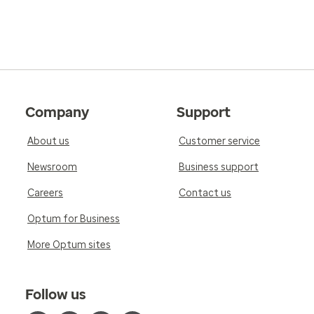
Company
Support
About us
Customer service
Newsroom
Business support
Careers
Contact us
Optum for Business
More Optum sites
Follow us