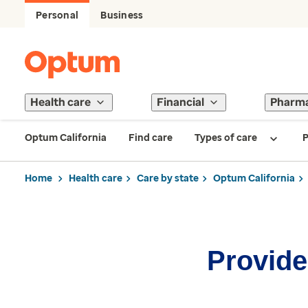
Personal
Business
Health care
Financial
Pharm
Optum California
Find care
Types of care
P
Home
Health care
Care by state
Optum California
Provider