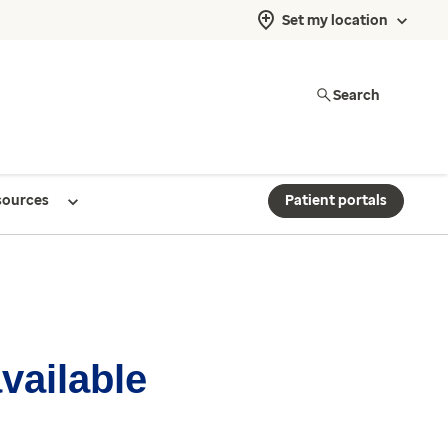
Set my location
Search
sources
Patient portals
available