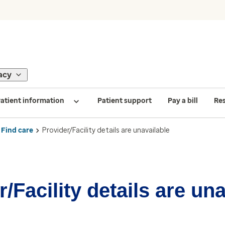
acy
atient information
Patient support
Pay a bill
Re
Find care
Provider/Facility details are unavailable
/Facility details are un