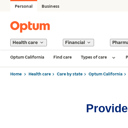
Personal
Business
Health care
Financial
Pharm
Optum California
Find care
Types of care
P
Home
Health care
Care by state
Optum California
Provider