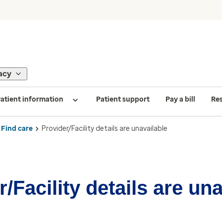
acy
atient information
Patient support
Pay a bill
Re
Find care
Provider/Facility details are unavailable
/Facility details are un