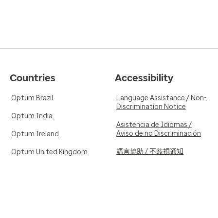
Countries
Accessibility
Optum Brazil
Language Assistance / Non-
Discrimination Notice
Optum India
Asistencia de Idiomas /
Aviso de no Discriminación
Optum Ireland
語言協助 / 不歧視通知
Optum United Kingdom