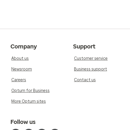
Company
Support
About us
Customer service
Newsroom
Business support
Careers
Contact us
Optum for Business
More Optum sites
Follow us