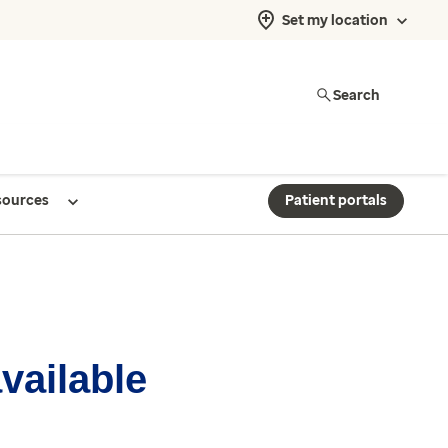
Set my location
Search
sources
Patient portals
available