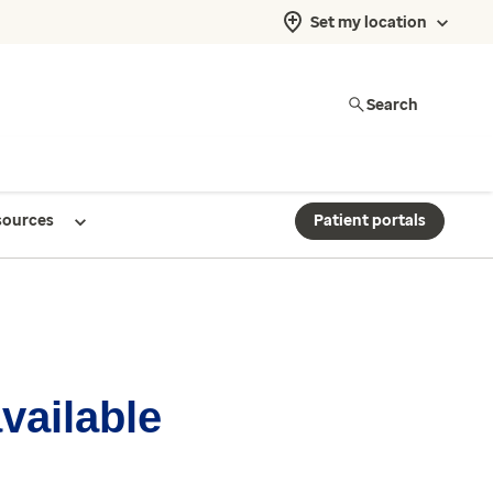
Set my location
Search
sources
Patient portals
available