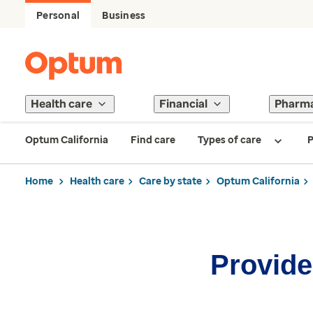
Personal
Business
Health care
Financial
Pharm
Optum California
Find care
Types of care
P
Home
Health care
Care by state
Optum California
Provider