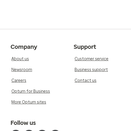
Company
Support
About us
Customer service
Newsroom
Business support
Careers
Contact us
Optum for Business
More Optum sites
Follow us