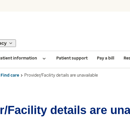
acy
atient information
Patient support
Pay a bill
Re
Find care
Provider/Facility details are unavailable
/Facility details are un