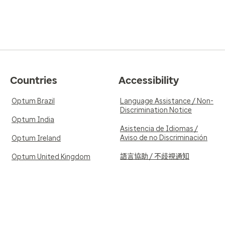
Countries
Accessibility
Optum Brazil
Language Assistance / Non-
Discrimination Notice
Optum India
Asistencia de Idiomas /
Aviso de no Discriminación
Optum Ireland
語言協助 / 不歧視通知
Optum United Kingdom