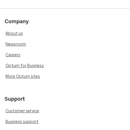
Company
About us
Newsroom
Careers
Optum for Business
More Optum sites
Support
Customer service
Business support