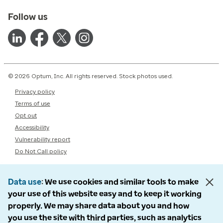
Follow us
© 2026 Optum, Inc. All rights reserved. Stock photos used.
Privacy policy
Terms of use
Opt out
Accessibility
Vulnerability report
Do Not Call policy
Data use
We use cookies and similar tools to make
your use of this website easy and to keep it working
properly. We may share data about you and how
you use the site with third parties, such as analytics