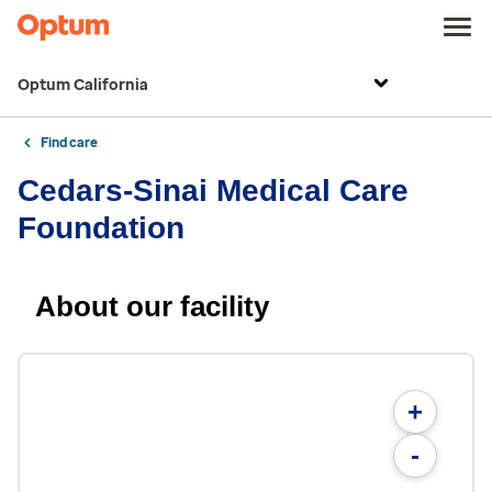
Optum California
Find care
Cedars-Sinai Medical Care
Foundation
About our facility
+
-