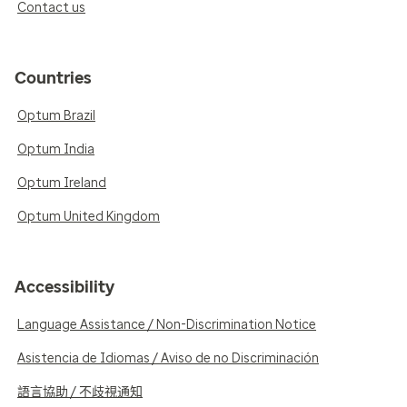
Contact us
Countries
Optum Brazil
Optum India
Optum Ireland
Optum United Kingdom
Accessibility
Language Assistance / Non-Discrimination Notice
Asistencia de Idiomas / Aviso de no Discriminación
語言協助 / 不歧視通知