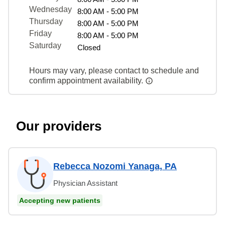
Wednesday
8:00 AM - 5:00 PM
Thursday
8:00 AM - 5:00 PM
Friday
8:00 AM - 5:00 PM
Saturday
Closed
Hours may vary, please contact to schedule and
confirm appointment availability.
Our providers
Rebecca Nozomi Yanaga, PA
Physician Assistant
Accepting new patients