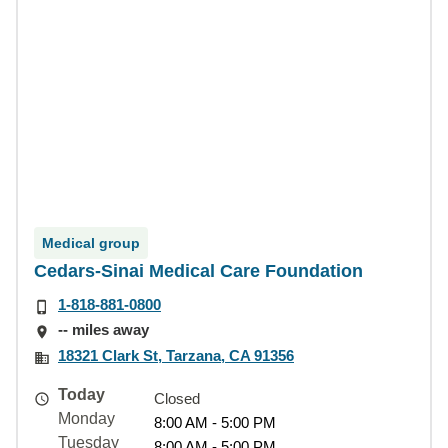
Medical group
Cedars-Sinai Medical Care Foundation
1-818-881-0800
-- miles away
18321 Clark St, Tarzana, CA 91356
Today
Closed
Monday
8:00 AM - 5:00 PM
Tuesday
8:00 AM - 5:00 PM