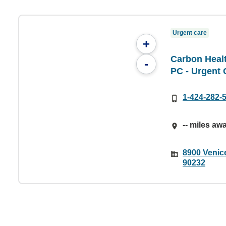
Urgent care
+
Carbon Healt
-
PC - Urgent 
1-424-282-
-- miles aw
8900 Venice
90232