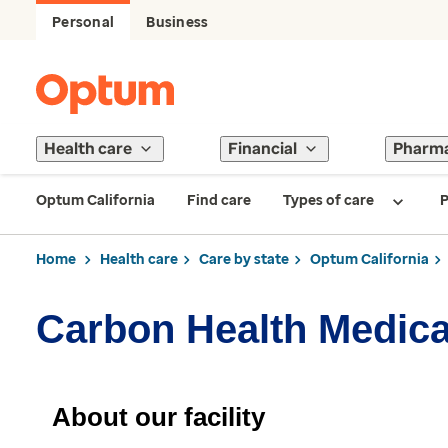
Personal
Business
Health care
Financial
Pharm
Optum California
Find care
Types of care
P
Home
Health care
Care by state
Optum California
Carbon Health Medical
About our facility