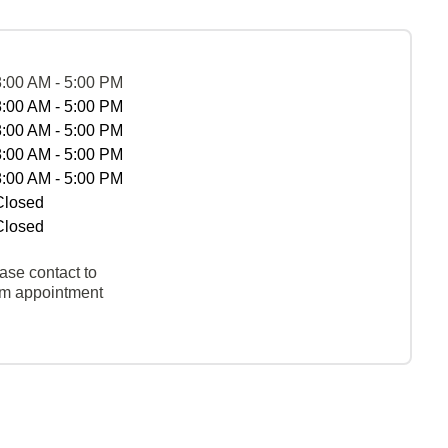
8:00 AM - 5:00 PM
8:00 AM - 5:00 PM
8:00 AM - 5:00 PM
8:00 AM - 5:00 PM
8:00 AM - 5:00 PM
Closed
Closed
ase contact to
rm appointment