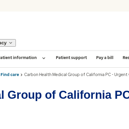
acy
atient information
Patient support
Pay a bill
Re
Find care
Carbon Health Medical Group of California PC - Urgent
 Group of California PC