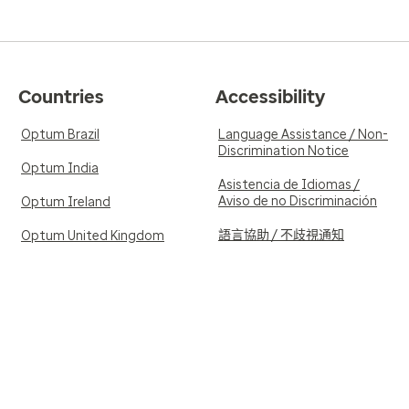
Countries
Accessibility
Optum Brazil
Language Assistance / Non-
Discrimination Notice
Optum India
Asistencia de Idiomas /
Aviso de no Discriminación
Optum Ireland
語言協助 / 不歧視通知
Optum United Kingdom