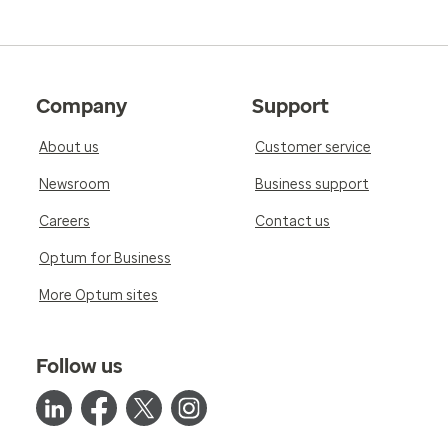
Company
Support
About us
Customer service
Newsroom
Business support
Careers
Contact us
Optum for Business
More Optum sites
Follow us