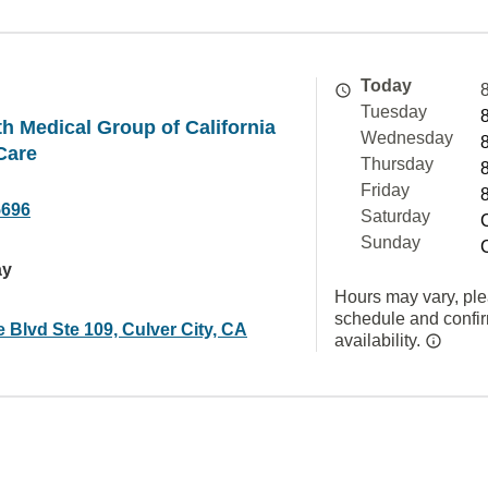
Today
Tuesday
h Medical Group of California
Wednesday
Care
Thursday
Friday
5696
Saturday
Sunday
ay
Hours may vary, ple
schedule and confi
 Blvd Ste 109, Culver City, CA
availability.