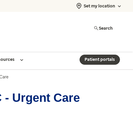
Set my location
Search
sources
Patient portals
 Care
 - Urgent Care