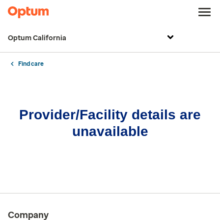
Optum California
Find care
Provider/Facility details are
unavailable
Company