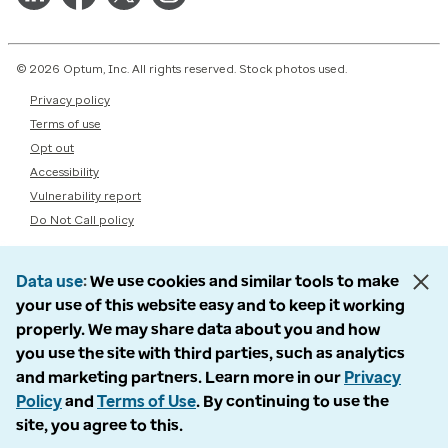
© 2026 Optum, Inc. All rights reserved. Stock photos used.
Privacy policy
Terms of use
Opt out
Accessibility
Vulnerability report
Do Not Call policy
Data use
We use cookies and similar tools to make
your use of this website easy and to keep it working
properly. We may share data about you and how
you use the site with third parties, such as analytics
and marketing partners. Learn more in our
Privacy
Policy
and
Terms of Use
. By continuing to use the
site, you agree to this.