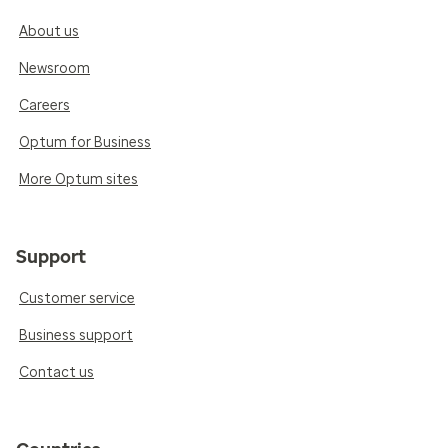
About us
Newsroom
Careers
Optum for Business
More Optum sites
Support
Customer service
Business support
Contact us