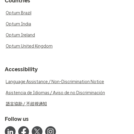
Countries
Optum Brazil
Optum India
Optum Ireland
Optum United Kingdom
Accessibility
Language Assistance / Non-Discrimination Notice
Asistencia de Idiomas / Aviso de no Discriminación
語言協助 / 不歧視通知
Follow us