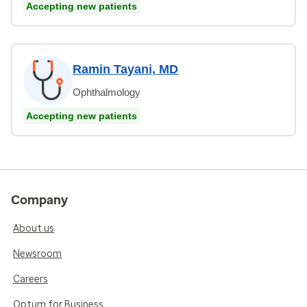
Accepting new patients
Ramin Tayani, MD
Ophthalmology
Accepting new patients
Company
About us
Newsroom
Careers
Optum for Business