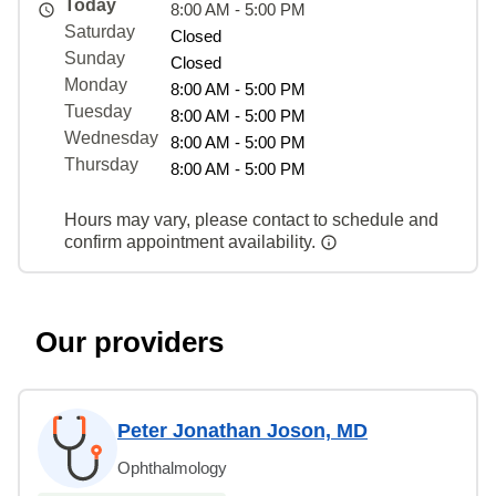
Today
8:00 AM - 5:00 PM
Saturday
Closed
Sunday
Closed
Monday
8:00 AM - 5:00 PM
Tuesday
8:00 AM - 5:00 PM
Wednesday
8:00 AM - 5:00 PM
Thursday
8:00 AM - 5:00 PM
Hours may vary, please contact to schedule and
confirm appointment availability.
Our providers
Peter Jonathan Joson, MD
Ophthalmology