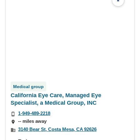
-
Medical group
California Eye Care, Managed Eye
Specialist, a Medical Group, INC
1-949-489-2218
-- miles away
3140 Bear St, Costa Mesa, CA 92626