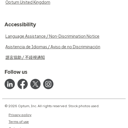
Optum United Kingdom
Accessibility
Language Assistance / Non-Discrimination Notice
Asistencia de Idiomas / Aviso de no Discriminación
語言協助 / 不歧視通知
Follow us
© 2026 Optum, Inc. All rights reserved. Stock photos used.
Privacy policy
Terms of use