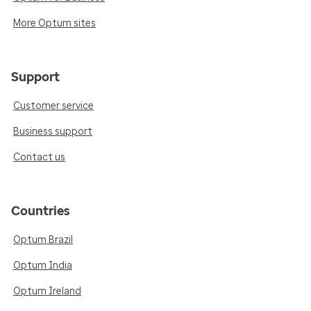
More Optum sites
Support
Customer service
Business support
Contact us
Countries
Optum Brazil
Optum India
Optum Ireland