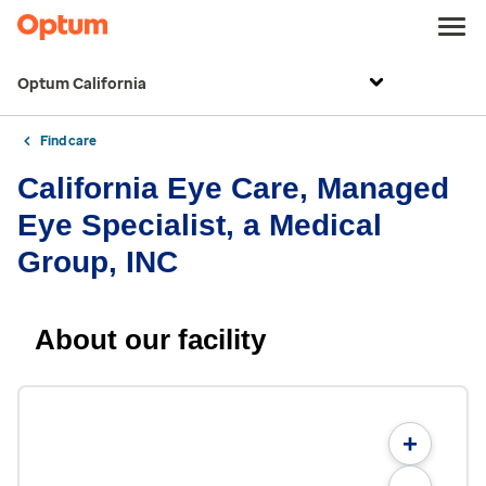
Optum California
Find care
California Eye Care, Managed
Eye Specialist, a Medical
Group, INC
About our facility
+