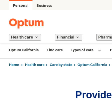
Personal
Business
Health care
Financial
Pharm
Optum California
Find care
Types of care
P
Home
Health care
Care by state
Optum California
Provider