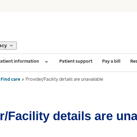
acy
atient information
Patient support
Pay a bill
Re
Find care
Provider/Facility details are unavailable
/Facility details are un