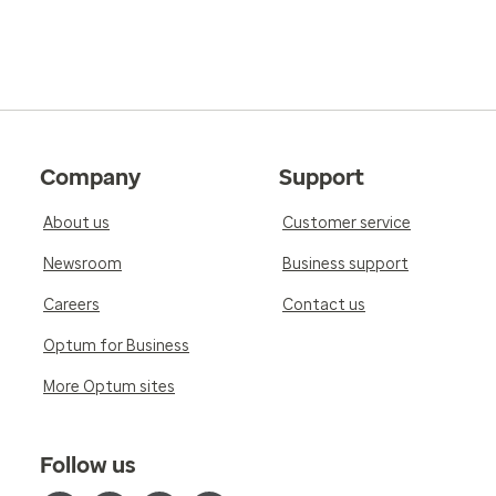
Company
Support
About us
Customer service
Newsroom
Business support
Careers
Contact us
Optum for Business
More Optum sites
Follow us