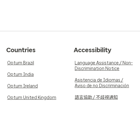
Countries
Accessibility
Optum Brazil
Language Assistance / Non-
Discrimination Notice
Optum India
Asistencia de Idiomas /
Aviso de no Discriminación
Optum Ireland
語言協助 / 不歧視通知
Optum United Kingdom