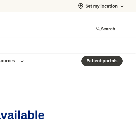
Set my location
Search
sources
Patient portals
available