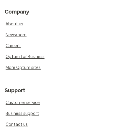
Company
About us
Newsroom
Careers
Optum for Business
More Optum sites
Support
Customer service
Business support
Contact us