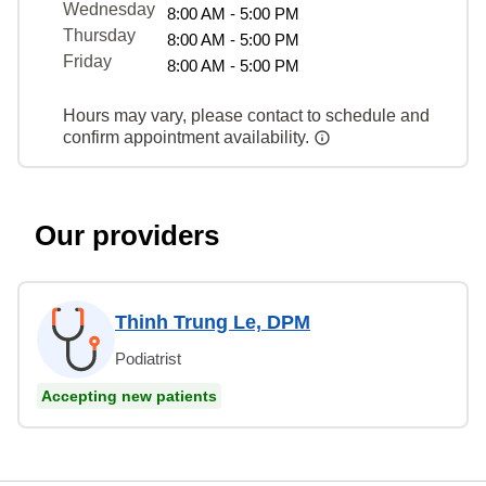
Wednesday
8:00 AM - 5:00 PM
Thursday
8:00 AM - 5:00 PM
Friday
8:00 AM - 5:00 PM
Hours may vary, please contact to schedule and
confirm appointment availability.
Our providers
Thinh Trung Le, DPM
Podiatrist
Accepting new patients