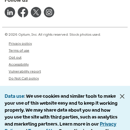
© 2026 Optum, Inc. All rights reserved. Stock photos used.
Privacy policy
Terms of use
Opt out
Accessibility
Vulnerability report
Do Not Call policy
Data use
We use cookies and similar tools to make
your use of this website easy and to keep it working
properly. We may share data about you and how
you use the site with third parties, such as analytics
and marketing partners. Learn more in our
Privacy