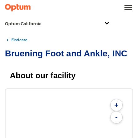
Optum California
Find care
Bruening Foot and Ankle, INC
About our facility
+
-