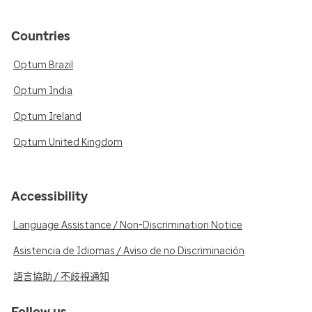
Countries
Optum Brazil
Optum India
Optum Ireland
Optum United Kingdom
Accessibility
Language Assistance / Non-Discrimination Notice
Asistencia de Idiomas / Aviso de no Discriminación
語言協助 / 不歧視通知
Follow us