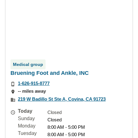
Medical group
Bruening Foot and Ankle, INC
1-626-915-8777
-- miles away
219 W Badillo St Ste A, Covina, CA 91723
Today
Closed
Sunday
Closed
Monday
8:00 AM - 5:00 PM
Tuesday
8:00 AM - 5:00 PM