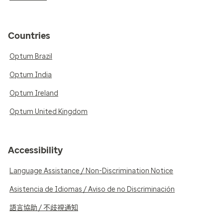
Countries
Optum Brazil
Optum India
Optum Ireland
Optum United Kingdom
Accessibility
Language Assistance / Non-Discrimination Notice
Asistencia de Idiomas / Aviso de no Discriminación
語言協助 / 不歧視通知