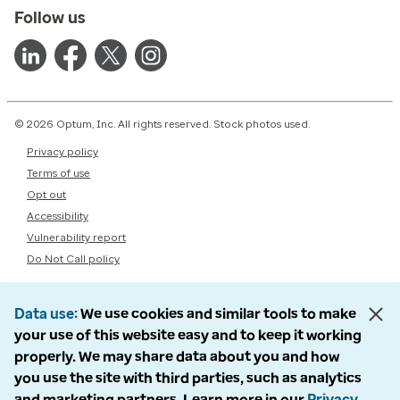
Follow us
© 2026 Optum, Inc. All rights reserved. Stock photos used.
Privacy policy
Terms of use
Opt out
Accessibility
Vulnerability report
Do Not Call policy
Data use
We use cookies and similar tools to make
your use of this website easy and to keep it working
properly. We may share data about you and how
you use the site with third parties, such as analytics
and marketing partners. Learn more in our
Privacy