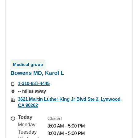
Medical group
Bowens MD, Karol L
1-310-631-4445
-- miles away
3621 Martin Luther King Jr Blvd Ste 2, Lynwood,
CA 90262
Today
Closed
Monday
8:00 AM - 5:00 PM
Tuesday
8:00 AM - 5:00 PM