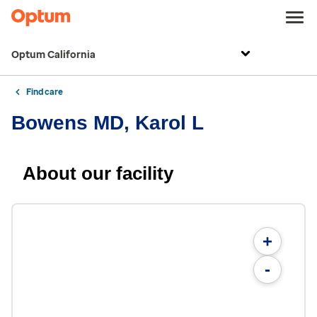
Optum California
Find care
Bowens MD, Karol L
About our facility
+
-