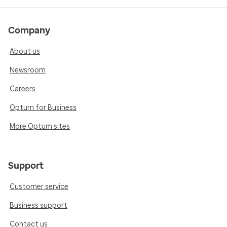
Company
About us
Newsroom
Careers
Optum for Business
More Optum sites
Support
Customer service
Business support
Contact us