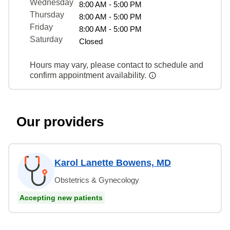
Wednesday
8:00 AM - 5:00 PM
Thursday
8:00 AM - 5:00 PM
Friday
8:00 AM - 5:00 PM
Saturday
Closed
Hours may vary, please contact to schedule and
confirm appointment availability.
Our providers
Karol Lanette Bowens, MD
Obstetrics & Gynecology
Accepting new patients