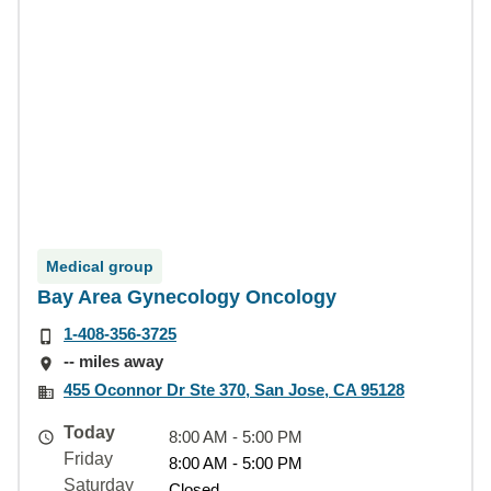
Medical group
Bay Area Gynecology Oncology
1-408-356-3725
-- miles away
455 Oconnor Dr Ste 370, San Jose, CA 95128
Today
8:00 AM - 5:00 PM
Friday
8:00 AM - 5:00 PM
Saturday
Closed