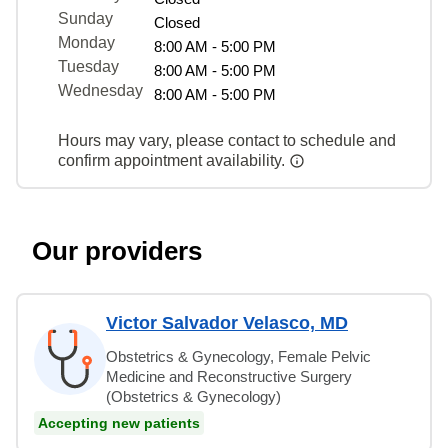
Sunday
Closed
Monday
8:00 AM - 5:00 PM
Tuesday
8:00 AM - 5:00 PM
Wednesday
8:00 AM - 5:00 PM
Hours may vary, please contact to schedule and
confirm appointment availability.
Our providers
Victor Salvador Velasco, MD
Obstetrics & Gynecology, Female Pelvic
Medicine and Reconstructive Surgery
(Obstetrics & Gynecology)
Accepting new patients