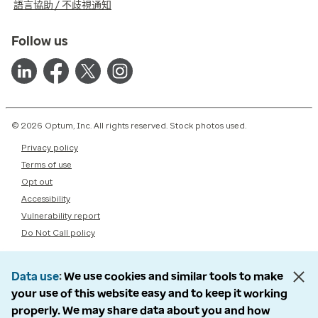
語言協助 / 不歧視通知
Follow us
© 2026 Optum, Inc. All rights reserved. Stock photos used.
Privacy policy
Terms of use
Opt out
Accessibility
Vulnerability report
Do Not Call policy
Data use
We use cookies and similar tools to make
your use of this website easy and to keep it working
properly. We may share data about you and how