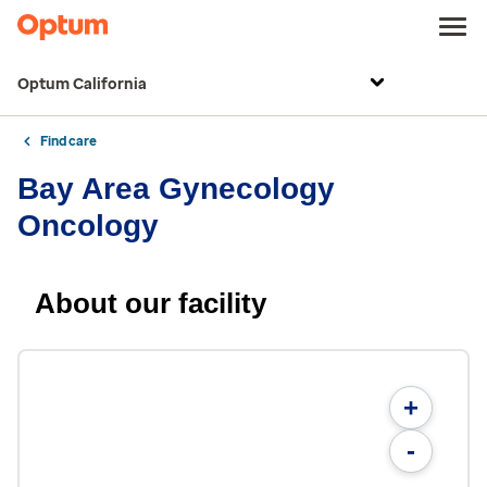
Optum California
Find care
Bay Area Gynecology
Oncology
About our facility
+
-