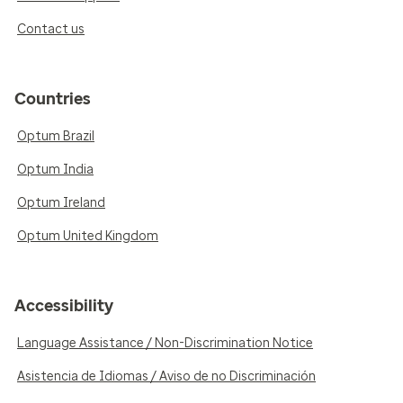
Contact us
Countries
Optum Brazil
Optum India
Optum Ireland
Optum United Kingdom
Accessibility
Language Assistance / Non-Discrimination Notice
Asistencia de Idiomas / Aviso de no Discriminación