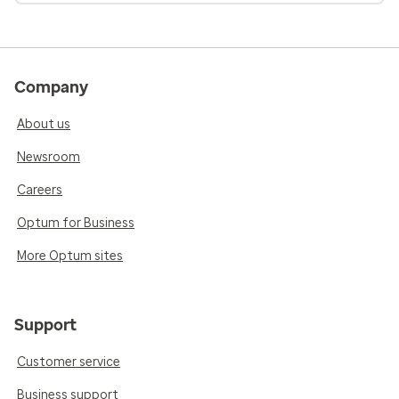
Company
About us
Newsroom
Careers
Optum for Business
More Optum sites
Support
Customer service
Business support