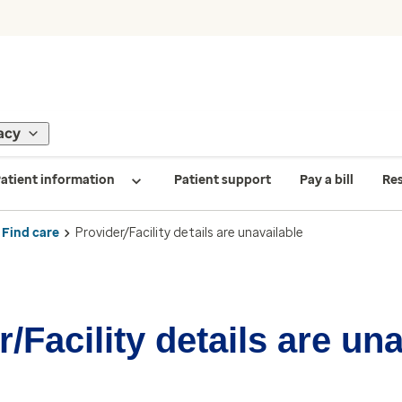
acy
atient information
Patient support
Pay a bill
Re
Find care
Provider/Facility details are unavailable
/Facility details are un