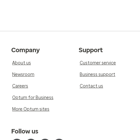
Company
Support
About us
Customer service
Newsroom
Business support
Careers
Contact us
Optum for Business
More Optum sites
Follow us