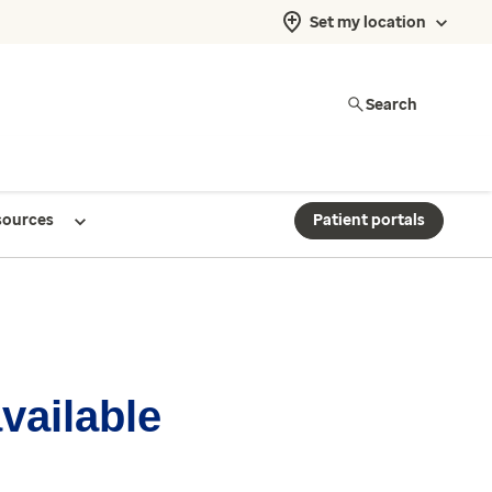
Set my location
Search
sources
Patient portals
available