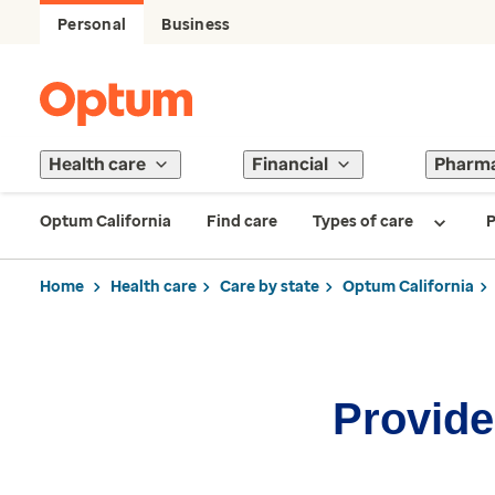
Personal
Business
Health care
Financial
Pharm
Optum California
Find care
Types of care
P
Home
Health care
Care by state
Optum California
Provider