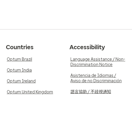
Countries
Accessibility
Optum Brazil
Language Assistance / Non-
Discrimination Notice
Optum India
Asistencia de Idiomas /
Aviso de no Discriminación
Optum Ireland
語言協助 / 不歧視通知
Optum United Kingdom