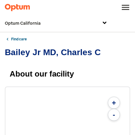
Optum California
Find care
Bailey Jr MD, Charles C
About our facility
+
-