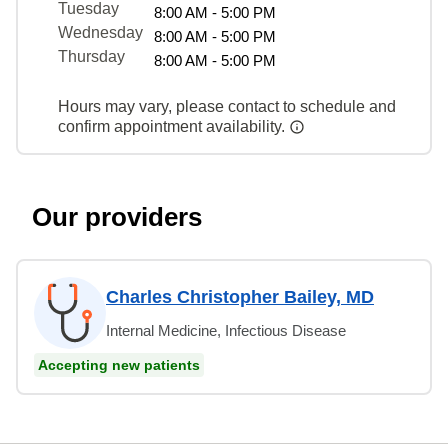
Tuesday
8:00 AM - 5:00 PM
Wednesday
8:00 AM - 5:00 PM
Thursday
8:00 AM - 5:00 PM
Hours may vary, please contact to schedule and
confirm appointment availability.
Our providers
Charles Christopher Bailey, MD
Internal Medicine, Infectious Disease
Accepting new patients