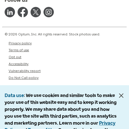
© 2026 Optum, Inc. All rights reserved. Stock photos used.
Privacy policy
Terms of use
Opt out
Accessibility
Vulnerability report
Do Not Call policy
Data use
We use cookies and similar tools to make
your use of this website easy and to keep it working
properly. We may share data about you and how
you use the site with third parties, such as analytics
and marketing partners. Learn more in our
Privacy