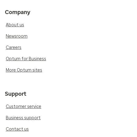
Company
About us
Newsroom
Careers
Optum for Business
More Optum sites
Support
Customer service
Business support
Contact us