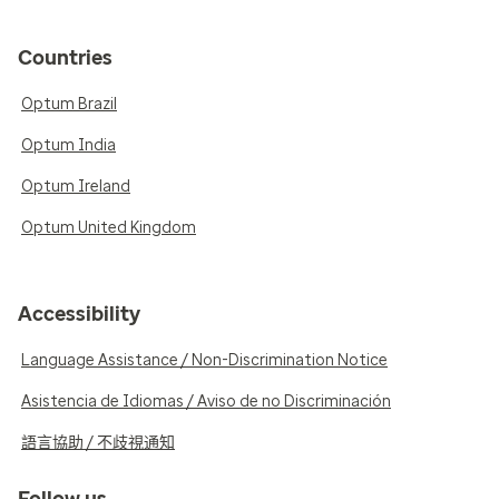
Countries
Optum Brazil
Optum India
Optum Ireland
Optum United Kingdom
Accessibility
Language Assistance / Non-Discrimination Notice
Asistencia de Idiomas / Aviso de no Discriminación
語言協助 / 不歧視通知
Follow us