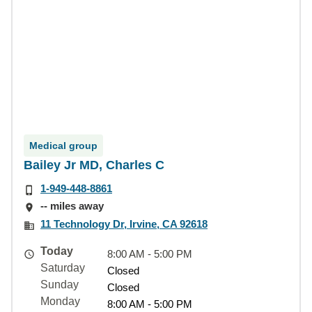
Medical group
Bailey Jr MD, Charles C
1-949-448-8861
-- miles away
11 Technology Dr, Irvine, CA 92618
Today
8:00 AM - 5:00 PM
Saturday
Closed
Sunday
Closed
Monday
8:00 AM - 5:00 PM