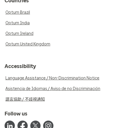
Countries
Optum Brazil
Optum India
Optum Ireland
Optum United Kingdom
Accessibility
Language Assistance / Non-Discrimination Notice
Asistencia de Idiomas / Aviso de no Discriminación
語言協助 / 不歧視通知
Follow us