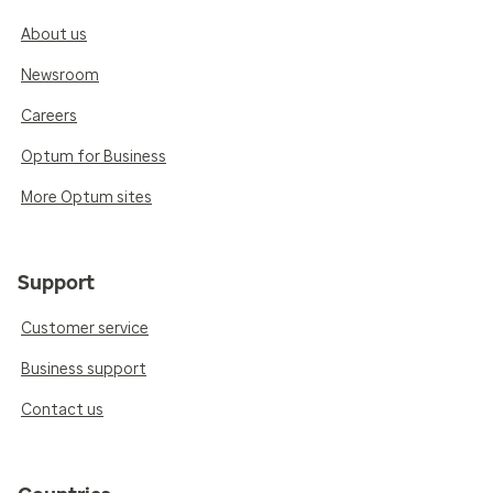
About us
Newsroom
Careers
Optum for Business
More Optum sites
Support
Customer service
Business support
Contact us