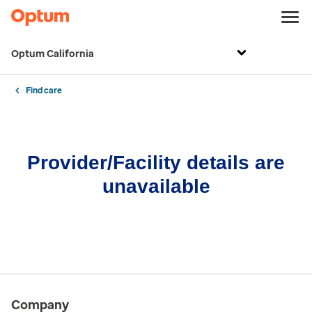
Optum California
Find care
Provider/Facility details are
unavailable
Company