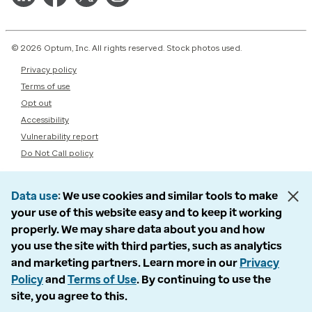
© 2026 Optum, Inc. All rights reserved. Stock photos used.
Privacy policy
Terms of use
Opt out
Accessibility
Vulnerability report
Do Not Call policy
Data use
We use cookies and similar tools to make
your use of this website easy and to keep it working
properly. We may share data about you and how
you use the site with third parties, such as analytics
and marketing partners. Learn more in our
Privacy
Policy
and
Terms of Use
. By continuing to use the
site, you agree to this.